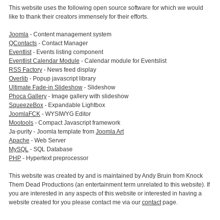
This website uses the following open source software for which we would
like to thank their creators immensely for their efforts.
Joomla
- Content management system
QContacts
- Contact Manager
Eventlist
- Events listing component
Eventlist Calendar Module
- Calendar module for Eventslist
RSS Factory
- News feed display
Overlib
- Popup javascript library
Ultimate Fade-in Slideshow
- Slideshow
Phoca Gallery
- Image gallery with slideshow
SqueezeBox
- Expandable Lightbox
JoomlaFCK
- WYSIWYG Editor
Mootools
- Compact Javascript framework
Ja-purity - Joomla template from
Joomla Art
Apache
- Web Server
MySQL
- SQL Database
PHP
- Hypertext preprocessor
This website was created by and is maintained by Andy Bruin from Knock
Them Dead Productions (an entertainment term unrelated to this website). If
you are interested in any aspects of this website or interested in having a
website created for you please contact me via our
contact
page.