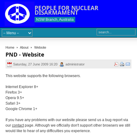
PEOPLE FOR NUCLEAR
DISARMAMENT
NSW Branch, Australia
Home
About
Website
PND - Website
Saturday, 27 June 2009 16:20
administrator
This website supports the following browsers.
Internet Explorer 8+
Firefox 3+
Opera 9.5+
Safari 3+
Google Chrome 1+
If you have any problems with our website please send us a bug report via
our
contact
page. Although we officially don't support other browsers we still
would like to hear of any difficulties you experience.