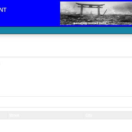
NT
Venue
City