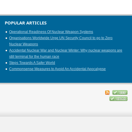
POPULAR ARTICLES
Operational Readiness Of Nuclear Weapon Systems
Organisations Worldwide Urge UN Security Council to go to Zero
Nuclear Weapons
Accidental Nuclear War and Nuclear Winter: Why nuclear weapons are
still terminal for the human race
Steps Towards A Safer World
Commonsense Measures to Avoid An Accidental Apocalypse