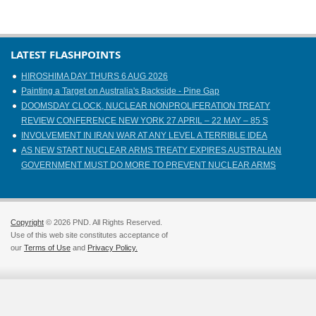
LATEST FLASHPOINTS
HIROSHIMA DAY THURS 6 AUG 2026
Painting a Target on Australia's Backside - Pine Gap
DOOMSDAY CLOCK, NUCLEAR NONPROLIFERATION TREATY
REVIEW CONFERENCE NEW YORK 27 APRIL – 22 MAY – 85 S
INVOLVEMENT IN IRAN WAR AT ANY LEVEL A TERRIBLE IDEA
AS NEW START NUCLEAR ARMS TREATY EXPIRES AUSTRALIAN
GOVERNMENT MUST DO MORE TO PREVENT NUCLEAR ARMS
Copyright
© 2026 PND. All Rights Reserved.
Use of this web site constitutes acceptance of
our
Terms of Use
and
Privacy Policy.