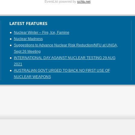
EventList powered by
schlu.net
LATEST FEATURES
Nuclear Winter – Fire, Ice, Famine
Nuclear Madness
Suggestions to Advance Nuclear Risk Reduction/NFU at UNGA,
Sept 26 Meeting
INTERNATIONAL DAY AGAINST NUCLEAR TESTING 29 AUG
2021
AUSTRALIAN GOVT URGED TO BACK NO FIRST USE OF
NUCLEAR WEAPONS