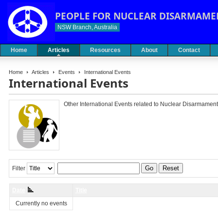
PEOPLE FOR NUCLEAR DISARMAME
NSW Branch, Australia
Home
Articles
Resources
About
Contact
Home
Articles
Events
International Events
International Events
Other International Events related to Nuclear Disarmament
Go
Reset
Filter
Date
Title
Currently no events