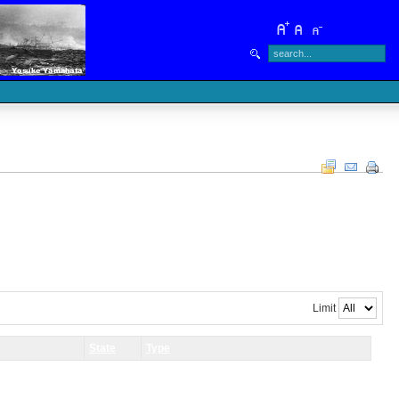
Limit
State
Type