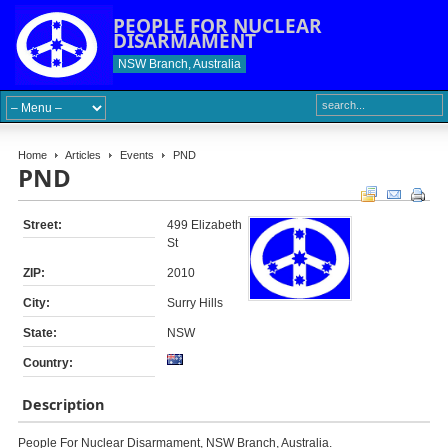
PEOPLE FOR NUCLEAR
DISARMAMENT
NSW Branch, Australia
Home
Articles
Events
PND
PND
Street:
499 Elizabeth
St
ZIP:
2010
City:
Surry Hills
State:
NSW
Country:
Description
People For Nuclear Disarmament, NSW Branch, Australia.