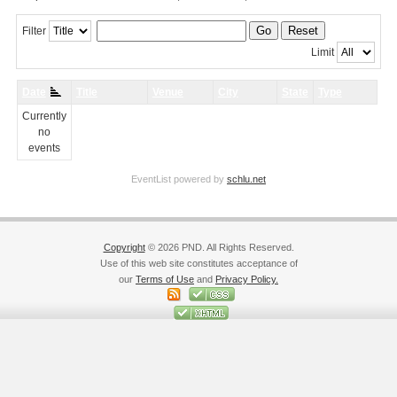
Go
Reset
Filter
Limit
Date
Title
Venue
City
State
Type
Currently
no
events
EventList powered by
schlu.net
Copyright
© 2026 PND. All Rights Reserved.
Use of this web site constitutes acceptance of
our
Terms of Use
and
Privacy Policy.