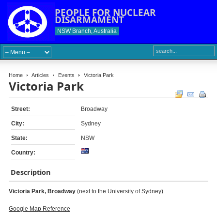
PEOPLE FOR NUCLEAR
DISARMAMENT
NSW Branch, Australia
Home
Articles
Events
Victoria Park
Victoria Park
Street:
Broadway
City:
Sydney
State:
NSW
Country:
Description
Victoria Park,
Broadway
(next to the University of Sydney)
Google Map Reference