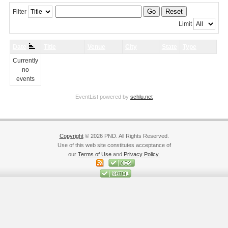
Go
Reset
Filter
Limit
Date
Title
Venue
City
State
Type
Currently
no
events
EventList powered by
schlu.net
Copyright
© 2026 PND. All Rights Reserved.
Use of this web site constitutes acceptance of
our
Terms of Use
and
Privacy Policy.