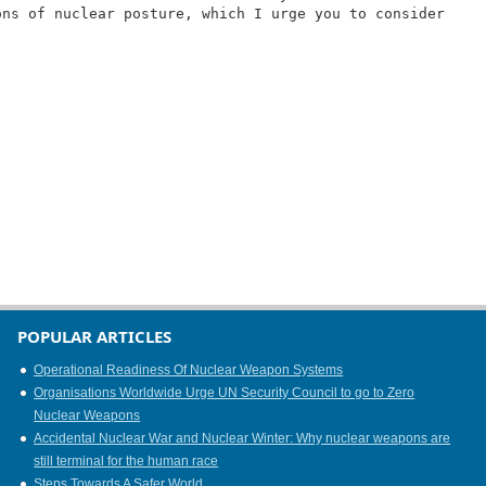
ons of nuclear posture, which I urge you to consider
POPULAR ARTICLES
Operational Readiness Of Nuclear Weapon Systems
Organisations Worldwide Urge UN Security Council to go to Zero
Nuclear Weapons
Accidental Nuclear War and Nuclear Winter: Why nuclear weapons are
still terminal for the human race
Steps Towards A Safer World