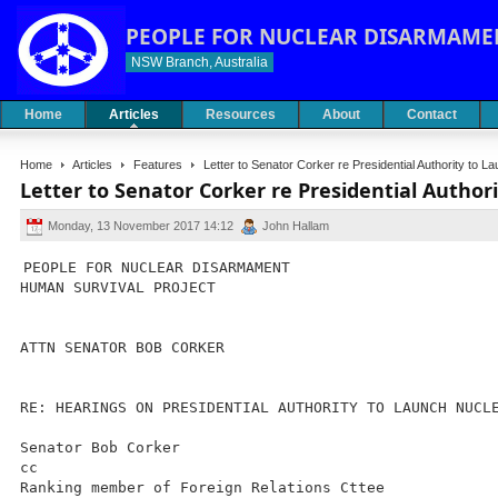
PEOPLE FOR NUCLEAR DISARMAME
NSW Branch, Australia
Home
Articles
Resources
About
Contact
Home
Articles
Features
Letter to Senator Corker re Presidential Authority to
Letter to Senator Corker re Presidential Autho
Monday, 13 November 2017 14:12
John Hallam
PEOPLE FOR NUCLEAR DISARMAMENT
HUMAN SURVIVAL PROJECT
ATTN SENATOR BOB CORKER
RE: HEARINGS ON PRESIDENTIAL AUTHORITY TO LAUNCH NUCL
Senator Bob Corker
cc
Ranking member of Foreign Relations Cttee