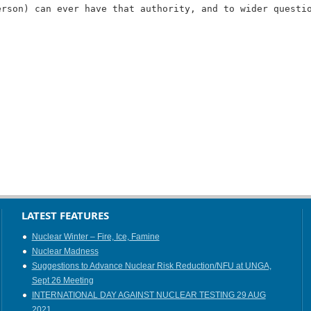
erson) can ever have that authority, and to wider questi
LATEST FEATURES
Nuclear Winter – Fire, Ice, Famine
Nuclear Madness
Suggestions to Advance Nuclear Risk Reduction/NFU at UNGA,
Sept 26 Meeting
INTERNATIONAL DAY AGAINST NUCLEAR TESTING 29 AUG
2021