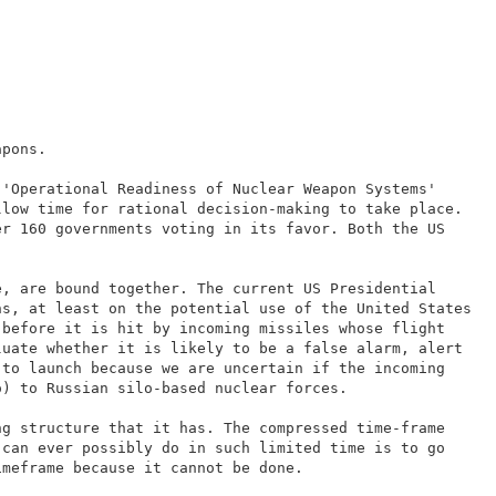
apons.
 'Operational Readiness of Nuclear Weapon Systems'
llow time for rational decision-making to take place.
er 160 governments voting in its favor. Both the US
e, are bound together. The current US Presidential
ns, at least on the potential use of the United States
 before it is hit by incoming missiles whose flight
luate whether it is likely to be a false alarm, alert
 to launch because we are uncertain if the incoming
o) to Russian silo-based nuclear forces.
ng structure that it has. The compressed time-frame
 can ever possibly do in such limited time is to go
imeframe because it cannot be done.