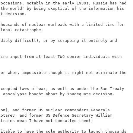
 occasions, notably in the early 1980s. Russia has had
 the world' by being skeptical of the information his
ht decision.
thousands of nuclear warheads with a limited time for
global catastrophe.
edibly difficult), or by scrapping it entirely and
uire input from at least TWO senior individuals with
ter whom, impossible though it might not eliminate the
accepted laws of war, as well as under the Ban Treaty
l apocalypse bought about by inadequate decision-
ton), and former US nuclear commanders Generals
lotarev, and former US Defence Secretary William
strains mean I have not consulted them!)
uitable to have the sole authority to launch thousands