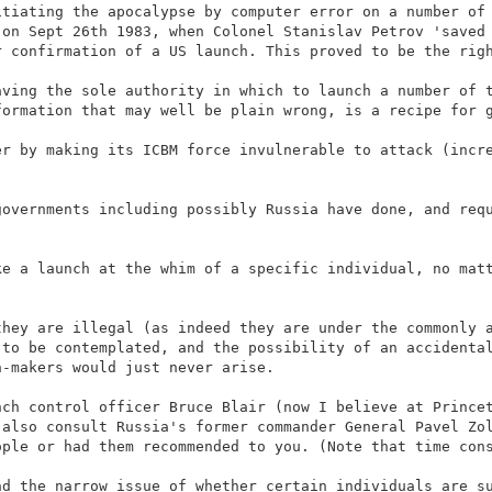
itiating the apocalypse by computer error on a number of
 on Sept 26th 1983, when Colonel Stanislav Petrov 'saved
r confirmation of a US launch. This proved to be the rig
aving the sole authority in which to launch a number of 
formation that may well be plain wrong, is a recipe for 
er by making its ICBM force invulnerable to attack (incr
governments including possibly Russia have done, and req
ke a launch at the whim of a specific individual, no mat
they are illegal (as indeed they are under the commonly 
 to be contemplated, and the possibility of an accidenta
n-makers would just never arise.
nch control officer Bruce Blair (now I believe at Prince
 also consult Russia's former commander General Pavel Zo
ople or had them recommended to you. (Note that time con
nd the narrow issue of whether certain individuals are s