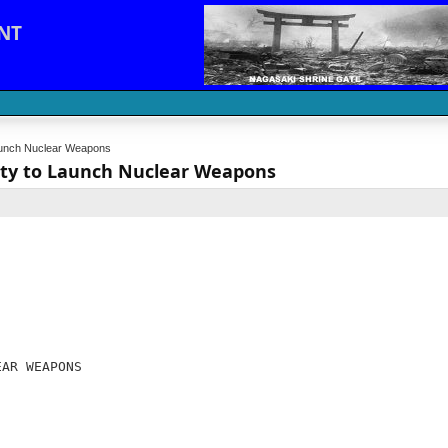
NT
 Launch Nuclear Weapons
rity to Launch Nuclear Weapons
EAR WEAPONS