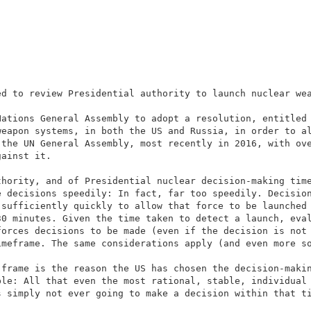
ed to review Presidential authority to launch nuclear we
Nations General Assembly to adopt a resolution, entitled
weapon systems, in both the US and Russia, in order to a
 the UN General Assembly, most recently in 2016, with ov
gainst it.
thority, and of Presidential nuclear decision-making tim
e decisions speedily: In fact, far too speedily. Decisio
 sufficiently quickly to allow that force to be launched
30 minutes. Given the time taken to detect a launch, eva
forces decisions to be made (even if the decision is not
imeframe. The same considerations apply (and even more s
-frame is the reason the US has chosen the decision-maki
ble: All that even the most rational, stable, individual
s simply not ever going to make a decision within that t