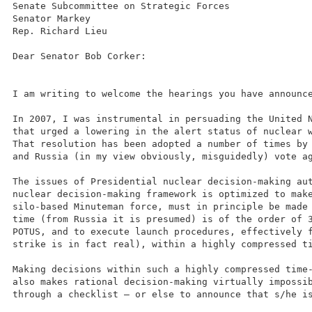
Senate Subcommittee on Strategic Forces
Senator Markey
Rep. Richard Lieu
Dear Senator Bob Corker:
I am writing to welcome the hearings you have announc
In 2007, I was instrumental in persuading the United 
that urged a lowering in the alert status of nuclear 
That resolution has been adopted a number of times by
and Russia (in my view obviously, misguidedly) vote a
The issues of Presidential nuclear decision-making au
nuclear decision-making framework is optimized to mak
silo-based Minuteman force, must in principle be made
time (from Russia it is presumed) is of the order of 
POTUS, and to execute launch procedures, effectively 
strike is in fact real), within a highly compressed t
Making decisions within such a highly compressed time
also makes rational decision-making virtually impossi
through a checklist – or else to announce that s/he i