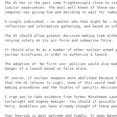
The US has in the past come frighteningly close to in
similar experiences. The most well-known of these was
computer was giving him and deciding to wait for rada
A single individual – no matter who that might be – h
reflection and information gathering, and based on in
The US should allow greater decision-making time eith
relying solely on its air-force and submarine force.
It should also do as a number of other nuclear-armed 
nuclear briefcases in order to authorize a launch.
The adoption of 'No first use' policies would also ma
danger of a launch based on false alarm.
Of course, if nuclear weapons were abolished because 
that the US refuses to sign), none of this would need
making procedures and the foibles of specific decisio
I urge you to take evidence from former Minuteman Lau
Cartwright and Eugene Habiger. You should if possible
Perry. Doubtless you have already thought of these pe
Your hearing is most welcome and timely. It goes beyo