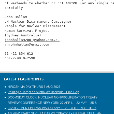
of warheads to whether or not ANYONE (or any single p
carefully.
John Hallam
UN Nuclear Disarmament Campaigner
People for Nuclear Disarmament
Human Survival Project
(Sydney Australia)
johnhallam2001@yahoo.com.au
jhjohnhallam@gmail.com
61-411-854-612
h61-2-9810-2598
LATEST FLASHPOINTS
HIROSHIMA DAY THURS 6 AUG 2026
Painting a Target on Australia's Backside - Pine Gap
DOOMSDAY CLOCK, NUCLEAR NONPROLIFERATION TREATY
REVIEW CONFERENCE NEW YORK 27 APRIL – 22 MAY – 85 S
INVOLVEMENT IN IRAN WAR AT ANY LEVEL A TERRIBLE IDEA
AS NEW START NUCLEAR ARMS TREATY EXPIRES AUSTRALIAN