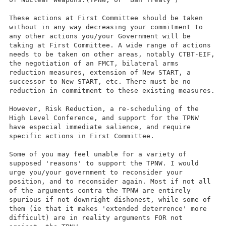
These actions at First Committee should be taken
without in any way decreasing your commitment to
any other actions you/your Government will be
taking at First Committee. A wide range of actions
needs to be taken on other areas, notably CTBT-EIF,
the negotiation of an FMCT, bilateral arms
reduction measures, extension of New START, a
successor to New START, etc. There must be no
reduction in commitment to these existing measures.
However, Risk Reduction, a re-scheduling of the
High Level Conference, and support for the TPNW
have especial immediate salience, and require
specific actions in First Committee.
Some of you may feel unable for a variety of
supposed 'reasons' to support the TPNW. I would
urge you/your government to reconsider your
position, and to reconsider again. Most if not all
of the arguments contra the TPNW are entirely
spurious if not downright dishonest, while some of
them (ie that it makes 'extended deterrence' more
difficult) are in reality arguments FOR not