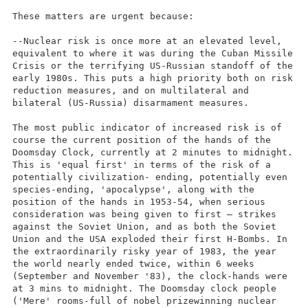
These matters are urgent because:
--Nuclear risk is once more at an elevated level,
equivalent to where it was during the Cuban Missile
Crisis or the terrifying US-Russian standoff of the
early 1980s. This puts a high priority both on risk
reduction measures, and on multilateral and
bilateral (US-Russia) disarmament measures.
The most public indicator of increased risk is of
course the current position of the hands of the
Doomsday Clock, currently at 2 minutes to midnight.
This is 'equal first' in terms of the risk of a
potentially civilization- ending, potentially even
species-ending, 'apocalypse', along with the
position of the hands in 1953-54, when serious
consideration was being given to first – strikes
against the Soviet Union, and as both the Soviet
Union and the USA exploded their first H-Bombs. In
the extraordinarily risky year of 1983, the year
the world nearly ended twice, within 6 weeks
(September and November '83), the clock-hands were
at 3 mins to midnight. The Doomsday clock people
('Mere' rooms-full of nobel prizewinning nuclear