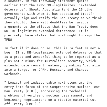
elsewhere, in the throwaway statement quoted
earlier that the TPNW 'DE-legitimizes' 'extended
deterrence'. Should Australia (and the 29 other
governments with whom it has associated itself)
actually sign and ratify the Ban Treaty as we think
they should, there will doubtless be furious
arguments to the effects that the Ban Treaty does
NOT DE-legitimize extended deterrence! It is
precisely these states that most ought to sign the
TPNW.
In fact if it does do so, this is 'a feature not a
bug'. If it DE-legitimizes extended deterrence that
is a great and wonderful thing to be regarded as a
plus not a minus for Australia's security, which
extended deterrence threatens, by making Australia
into a target for DPRK, Russian, and Chinese
warheads.
“ Logical and indispensable next steps are the
entry-into-force of the Comprehensive Nuclear-Test-
Ban Treaty (CTBT), addressing the technical
problems of verifying nuclear disarmament, and
beginning negotiations on a Fissile Material Cut-
off Treaty (FMCT).”