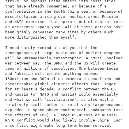
strike, or because China enters into hostilities
that have already commenced, or because of a
confrontation in the South China sea, or because of
miscalculation arising over nuclear–armed Russian
and NATO exercises that spirals out of control into
an accidental apocalypse. All of these options have
been grimly canvassed many times by others much
more distinguished than myself.
I need hardly remind all of you that the
consequences of large scale use of nuclear weapons
will be unimaginably catastrophic. A 'mini' nuclear
war between say, the DPRK and the US will create
tens of millions of casualties. One between India
and Pakistan will create anything between
150million and 300million immediate casualties and
catastrophic global climatic effects that linger
for at least a decade. A conflict between the US
and Russia (or NATO and Russia) would essentially
end what we call 'civilization', as also will a
relatively small number of relatively large weapons
exploded in space above continental landmasses (via
the effects of EMP). A large US-Russia or Russia-
NATO conflict would also likely involve China. Such
a conflict might make long term human survival