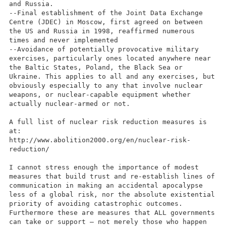
and Russia.
--Final establishment of the Joint Data Exchange
Centre (JDEC) in Moscow, first agreed on between
the US and Russia in 1998, reaffirmed numerous
times and never implemented
--Avoidance of potentially provocative military
exercises, particularly ones located anywhere near
the Baltic States, Poland, the Black Sea or
Ukraine. This applies to all and any exercises, but
obviously especially to any that involve nuclear
weapons, or nuclear-capable equipment whether
actually nuclear-armed or not.
A full list of nuclear risk reduction measures is
at:
http://www.abolition2000.org/en/nuclear-risk-
reduction/
I cannot stress enough the importance of modest
measures that build trust and re-establish lines of
communication in making an accidental apocalypse
less of a global risk, nor the absolute existential
priority of avoiding catastrophic outcomes.
Furthermore these are measures that ALL governments
can take or support – not merely those who happen