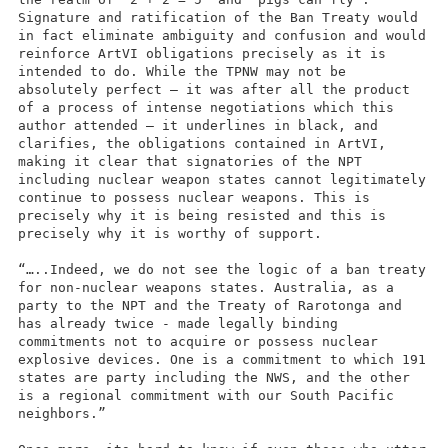
Signature and ratification of the Ban Treaty would
in fact eliminate ambiguity and confusion and would
reinforce ArtVI obligations precisely as it is
intended to do. While the TPNW may not be
absolutely perfect – it was after all the product
of a process of intense negotiations which this
author attended – it underlines in black, and
clarifies, the obligations contained in ArtVI,
making it clear that signatories of the NPT
including nuclear weapon states cannot legitimately
continue to possess nuclear weapons. This is
precisely why it is being resisted and this is
precisely why it is worthy of support.
“…..Indeed, we do not see the logic of a ban treaty
for non-nuclear weapons states. Australia, as a
party to the NPT and the Treaty of Rarotonga and
has already twice - made legally binding
commitments not to acquire or possess nuclear
explosive devices. One is a commitment to which 191
states are party including the NWS, and the other
is a regional commitment with our South Pacific
neighbors.”