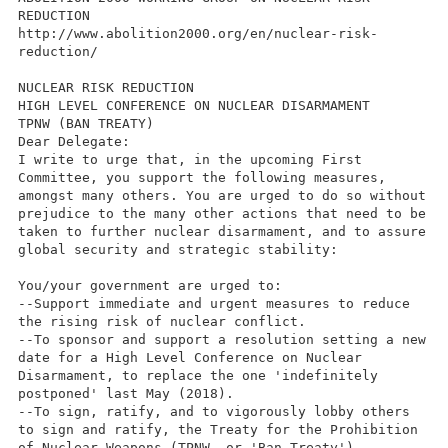
REDUCTION
http://www.abolition2000.org/en/nuclear-risk-
reduction/
NUCLEAR RISK REDUCTION
HIGH LEVEL CONFERENCE ON NUCLEAR DISARMAMENT
TPNW (BAN TREATY)
Dear Delegate:
I write to urge that, in the upcoming First
Committee, you support the following measures,
amongst many others. You are urged to do so without
prejudice to the many other actions that need to be
taken to further nuclear disarmament, and to assure
global security and strategic stability:
You/your government are urged to:
--Support immediate and urgent measures to reduce
the rising risk of nuclear conflict.
--To sponsor and support a resolution setting a new
date for a High Level Conference on Nuclear
Disarmament, to replace the one 'indefinitely
postponed' last May (2018).
--To sign, ratify, and to vigorously lobby others
to sign and ratify, the Treaty for the Prohibition
of Nuclear Weapons.(TPNW, or 'Ban Treaty')