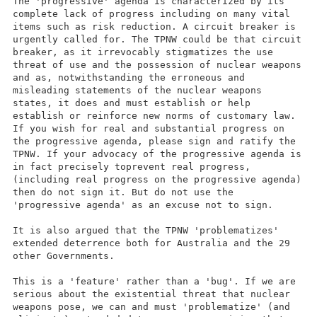
The 'progressive' agenda is characterized by its
complete lack of progress including on many vital
items such as risk reduction. A circuit breaker is
urgently called for. The TPNW could be that circuit
breaker, as it irrevocably stigmatizes the use
threat of use and the possession of nuclear weapons
and as, notwithstanding the erroneous and
misleading statements of the nuclear weapons
states, it does and must establish or help
establish or reinforce new norms of customary law.
If you wish for real and substantial progress on
the progressive agenda, please sign and ratify the
TPNW. If your advocacy of the progressive agenda is
in fact precisely toprevent real progress,
(including real progress on the progressive agenda)
then do not sign it. But do not use the
'progressive agenda' as an excuse not to sign.
It is also argued that the TPNW 'problematizes'
extended deterrence both for Australia and the 29
other Governments.
This is a 'feature' rather than a 'bug'. If we are
serious about the existential threat that nuclear
weapons pose, we can and must 'problematize' (and