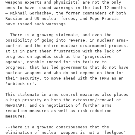
weapons experts and physicists) are not the only
ones to have issued warnings in the last 12 months
– Mikhail Gorbachev, the former commanders of both
Russian and US nuclear forces, and Pope Francis
have issued such warnings.
--There is a growing stalemate, and even the
possibility of going into reverse, in nuclear arms-
control and the entire nuclear disarmament process.
It is in part sheer frustration with the lack of
progress on agendas such as the 'progressive
agenda', notable indeed for its failure to
progress, that has led governments that do not have
nuclear weapons and who do not depend on them for
their security, to move ahead with the TPNW as an
'unblock-er'.
This stalemate in arms control measures also places
a high priority on both the extension/renewal of
NewSTART, and on negotiation of further arms
reduction measures as well as risk reduction
measures.
--There is a growing consciousness that the
elimination of nuclear weapons is not a 'feelgood'