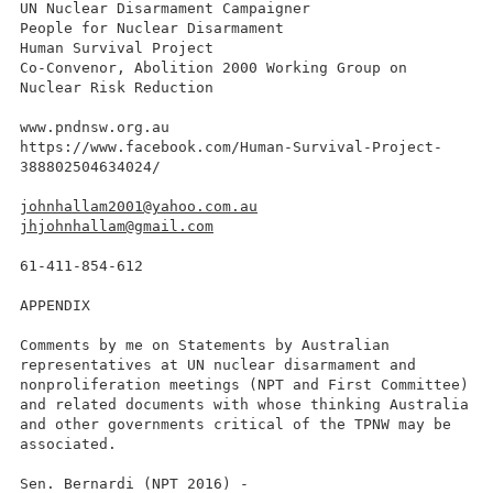
UN Nuclear Disarmament Campaigner
People for Nuclear Disarmament
Human Survival Project
Co-Convenor, Abolition 2000 Working Group on
Nuclear Risk Reduction
www.pndnsw.org.au
https://www.facebook.com/Human-Survival-Project-
388802504634024/
johnhallam2001@yahoo.com.au
jhjohnhallam@gmail.com
61-411-854-612
APPENDIX
Comments by me on Statements by Australian
representatives at UN nuclear disarmament and
nonproliferation meetings (NPT and First Committee)
and related documents with whose thinking Australia
and other governments critical of the TPNW may be
associated.
Sen. Bernardi (NPT 2016) -