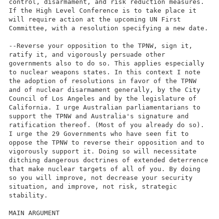
control, disarmament, and risk reduction measures.
If the High Level Conference is to take place it
will require action at the upcoming UN First
Committee, with a resolution specifying a new date.
--Reverse your opposition to the TPNW, sign it,
ratify it, and vigorously persuade other
governments also to do so. This applies especially
to nuclear weapons states. In this context I note
the adoption of resolutions in favor of the TPNW
and of nuclear disarmament generally, by the City
Council of Los Angeles and by the legislature of
California. I urge Australian parliamentarians to
support the TPNW and Australia's signature and
ratification thereof. (Most of you already do so).
I urge the 29 Governments who have seen fit to
oppose the TPNW to reverse their opposition and to
vigorously support it. Doing so will necessitate
ditching dangerous doctrines of extended deterrence
that make nuclear targets of all of you. By doing
so you will improve, not decrease your security
situation, and improve, not risk, strategic
stability.
MAIN ARGUMENT