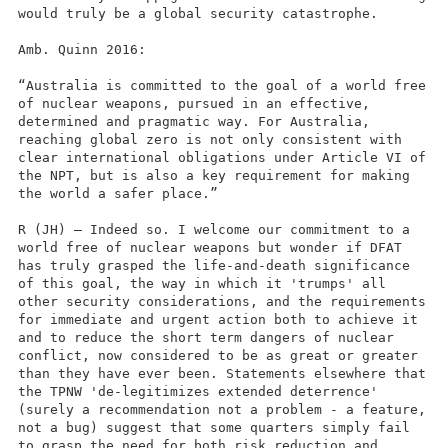
would truly be a global security catastrophe.
Amb. Quinn 2016:
“Australia is committed to the goal of a world free
of nuclear weapons, pursued in an effective,
determined and pragmatic way. For Australia,
reaching global zero is not only consistent with
clear international obligations under Article VI of
the NPT, but is also a key requirement for making
the world a safer place.”
R (JH) – Indeed so. I welcome our commitment to a
world free of nuclear weapons but wonder if DFAT
has truly grasped the life-and-death significance
of this goal, the way in which it 'trumps' all
other security considerations, and the requirements
for immediate and urgent action both to achieve it
and to reduce the short term dangers of nuclear
conflict, now considered to be as great or greater
than they have ever been. Statements elsewhere that
the TPNW 'de-legitimizes extended deterrence'
(surely a recommendation not a problem - a feature,
not a bug) suggest that some quarters simply fail
to grasp the need for both risk reduction and