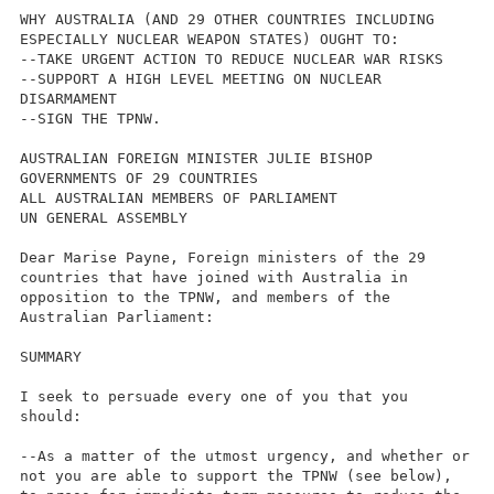
WHY AUSTRALIA (AND 29 OTHER COUNTRIES INCLUDING
ESPECIALLY NUCLEAR WEAPON STATES) OUGHT TO:
--TAKE URGENT ACTION TO REDUCE NUCLEAR WAR RISKS
--SUPPORT A HIGH LEVEL MEETING ON NUCLEAR
DISARMAMENT
--SIGN THE TPNW.
AUSTRALIAN FOREIGN MINISTER JULIE BISHOP
GOVERNMENTS OF 29 COUNTRIES
ALL AUSTRALIAN MEMBERS OF PARLIAMENT
UN GENERAL ASSEMBLY
Dear Marise Payne, Foreign ministers of the 29
countries that have joined with Australia in
opposition to the TPNW, and members of the
Australian Parliament:
SUMMARY
I seek to persuade every one of you that you
should:
--As a matter of the utmost urgency, and whether or
not you are able to support the TPNW (see below),