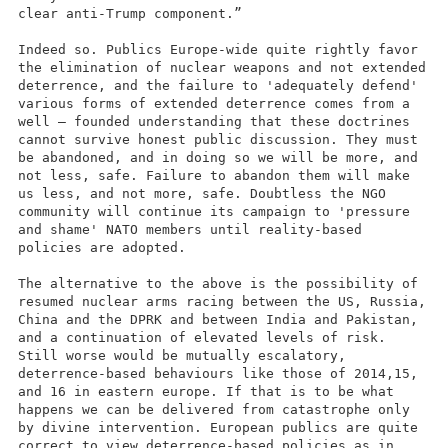
clear anti-Trump component.”
Indeed so. Publics Europe-wide quite rightly favor
the elimination of nuclear weapons and not extended
deterrence, and the failure to 'adequately defend'
various forms of extended deterrence comes from a
well – founded understanding that these doctrines
cannot survive honest public discussion. They must
be abandoned, and in doing so we will be more, and
not less, safe. Failure to abandon them will make
us less, and not more, safe. Doubtless the NGO
community will continue its campaign to 'pressure
and shame' NATO members until reality-based
policies are adopted.
The alternative to the above is the possibility of
resumed nuclear arms racing between the US, Russia,
China and the DPRK and between India and Pakistan,
and a continuation of elevated levels of risk.
Still worse would be mutually escalatory,
deterrence-based behaviours like those of 2014,15,
and 16 in eastern europe. If that is to be what
happens we can be delivered from catastrophe only
by divine intervention. European publics are quite
correct to view deterrence-based policies as in