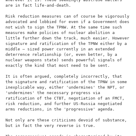
are in fact life-and-death.
Risk reduction measures can of course be vigorously
advocated and lobbied for even if a Government does
not wish to sign the TPNW. At the same time such
measures make policies of nuclear abolition a
little further down the track, much easier. However
signature and ratification of the TPNW either by a
middle – sized power currently in an extended
deterrence relationship (or, even better, by a
nuclear weapons state) sends powerful signals of
exactly the kind that most need to be sent.
It is often argued, completely incorrectly, that
the signature and ratification of the TPNW in some
inexplicable way, either 'undermines' the NPT, or
'undermines' the necessary progress via
ratification of the CTBT, negotiation of an FMCT,
risk reduction, and further US-Russia negotiated
arms reductions, in the 'progressive' agenda.
Not only are these criticisms devoid of substance,
but in fact the very reverse is true.