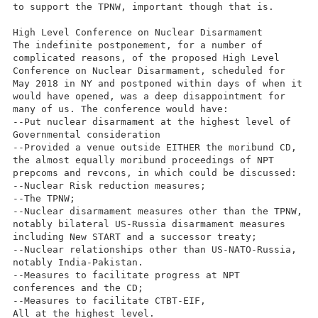
to support the TPNW, important though that is.
High Level Conference on Nuclear Disarmament
The indefinite postponement, for a number of
complicated reasons, of the proposed High Level
Conference on Nuclear Disarmament, scheduled for
May 2018 in NY and postponed within days of when it
would have opened, was a deep disappointment for
many of us. The conference would have:
--Put nuclear disarmament at the highest level of
Governmental consideration
--Provided a venue outside EITHER the moribund CD,
the almost equally moribund proceedings of NPT
prepcoms and revcons, in which could be discussed:
--Nuclear Risk reduction measures;
--The TPNW;
--Nuclear disarmament measures other than the TPNW,
notably bilateral US-Russia disarmament measures
including New START and a successor treaty;
--Nuclear relationships other than US-NATO-Russia,
notably India-Pakistan.
--Measures to facilitate progress at NPT
conferences and the CD;
--Measures to facilitate CTBT-EIF,
All at the highest level.