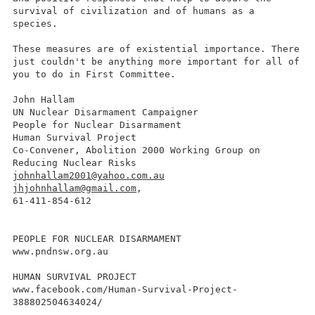
survival of civilization and of humans as a
species.
These measures are of existential importance. There
just couldn't be anything more important for all of
you to do in First Committee.
John Hallam
UN Nuclear Disarmament Campaigner
People for Nuclear Disarmament
Human Survival Project
Co-Convener, Abolition 2000 Working Group on
Reducing Nuclear Risks
johnhallam2001@yahoo.com.au
jhjohnhallam@gmail.com
,
61-411-854-612
PEOPLE FOR NUCLEAR DISARMAMENT
www.pndnsw.org.au
HUMAN SURVIVAL PROJECT
www.facebook.com/Human-Survival-Project-
388802504634024/