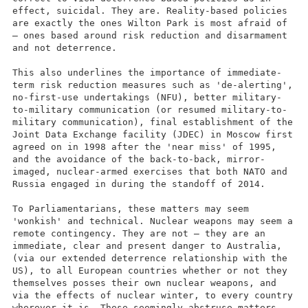
effect, suicidal. They are. Reality-based policies
are exactly the ones Wilton Park is most afraid of
– ones based around risk reduction and disarmament
and not deterrence.
This also underlines the importance of immediate-
term risk reduction measures such as 'de-alerting',
no-first-use undertakings (NFU), better military-
to-military communication (or resumed military-to-
military communication), final establishment of the
Joint Data Exchange facility (JDEC) in Moscow first
agreed on in 1998 after the 'near miss' of 1995,
and the avoidance of the back-to-back, mirror-
imaged, nuclear-armed exercises that both NATO and
Russia engaged in during the standoff of 2014.
To Parliamentarians, these matters may seem
'wonkish' and technical. Nuclear weapons may seem a
remote contingency. They are not – they are an
immediate, clear and present danger to Australia,
(via our extended deterrence relationship with the
US), to all European countries whether or not they
themselves posses their own nuclear weapons, and
via the effects of nuclear winter, to every country
wherever it is. These seemingly abstruse matters