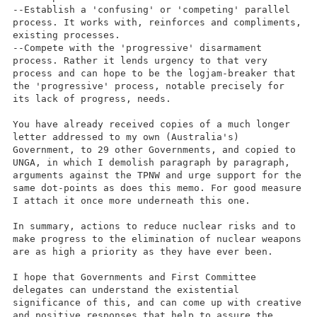
--Establish a 'confusing' or 'competing' parallel
process. It works with, reinforces and compliments,
existing processes.
--Compete with the 'progressive' disarmament
process. Rather it lends urgency to that very
process and can hope to be the logjam-breaker that
the 'progressive' process, notable precisely for
its lack of progress, needs.
You have already received copies of a much longer
letter addressed to my own (Australia's)
Government, to 29 other Governments, and copied to
UNGA, in which I demolish paragraph by paragraph,
arguments against the TPNW and urge support for the
same dot-points as does this memo. For good measure
I attach it once more underneath this one.
In summary, actions to reduce nuclear risks and to
make progress to the elimination of nuclear weapons
are as high a priority as they have ever been.
I hope that Governments and First Committee
delegates can understand the existential
significance of this, and can come up with creative
and positive responses that help to assure the