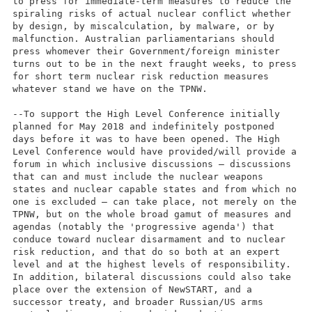
to press for immediate-term measures to reduce the
spiraling risks of actual nuclear conflict whether
by design, by miscalculation, by malware, or by
malfunction. Australian parliamentarians should
press whomever their Government/foreign minister
turns out to be in the next fraught weeks, to press
for short term nuclear risk reduction measures
whatever stand we have on the TPNW.
--To support the High Level Conference initially
planned for May 2018 and indefinitely postponed
days before it was to have been opened. The High
Level Conference would have provided/will provide a
forum in which inclusive discussions – discussions
that can and must include the nuclear weapons
states and nuclear capable states and from which no
one is excluded – can take place, not merely on the
TPNW, but on the whole broad gamut of measures and
agendas (notably the 'progressive agenda') that
conduce toward nuclear disarmament and to nuclear
risk reduction, and that do so both at an expert
level and at the highest levels of responsibility.
In addition, bilateral discussions could also take
place over the extension of NewSTART, and a
successor treaty, and broader Russian/US arms