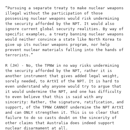
“Pursuing a separate treaty to make nuclear weapons
illegal without the participation of those
possessing nuclear weapons would risk undermining
the security afforded by the NPT. It would also
ignore current global security realities. By way of
specific examples, a treaty banning nuclear weapons
would neither convince a state like North Korea to
give up its nuclear weapons program, nor help
prevent nuclear materials falling into the hands of
terrorists.”
R (JH) - No, the TPNW in no way risks undermining
the security afforded by the NPT, rather it is
another instrument that gives added legal weight,
sorely needed, to ArtVI of the NPT. It is hard to
even understand why anyone would try to argue that
it would undermine the NPT, and one has difficulty
to even believe that this is said with any
sincerity: Rather, the signature, ratification, and
support, of the TPNW CANNOT undermine the NPT ArtVI
and can ONLY strengthen it. This is so clear that
failure to do so casts doubt on the sincerity of
other claims that Australia does indeed support
nuclear disarmament at all.