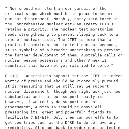
“ Nor should we relent in our pursuit of the
critical steps which must be in place to secure
nuclear disarmament. Notably, entry into force of
the Comprehensive NuclearTest-Ban Treaty (CTBT)
remains a priority. The nuclear test moratorium
needs strengthening to prevent slipping back to a
time of nuclear tests. The CTBT is more than a
practical commitment not to test nuclear weapons;
it is symbolic of a broader undertaking to prevent
the further development of them. Australia calls on
nuclear weapon possessors and other Annex II
countries that have not yet ratified to do so.”
R (JH) – Australia's support for the CTBT is indeed
worthy of praise and should be vigorously pursued.
It is reassuring that we still say we support
nuclear disarmament, though one might ask just how
substantial and real our support really is.
However, if we really do support nuclear
disarmament, Australia should be above all
pressuring its 'great and powerful' friends to
facilitate CTBT-EIF. Only then can our efforts to
get countries such as the DPRK to do so have any
credibility. Slippage back to wider nuclear testing