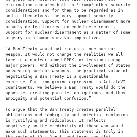
elimination measures both to 'trump' other security
considerations and for them to be regarded as in
and of themselves, the very topmost security
consideration. Support for nuclear disarmament more
broadly de-legitimizes 'extended deterrence',
Support for nuclear disarmament as a matter of some
urgency is a human survival imperative.
“A Ban Treaty would not rid us of one nuclear
weapon. It would not change the realities we all
face in a nuclear-armed DPRK, or tensions among
major powers. And without the involvement of States
possessing nuclear weapons, the practical value of
negotiating a Ban Treaty is a questionable
exercise. Far from giving expression to ArticleVI
commitments, we believe a Ban Treaty would do the
opposite, creating parallel obligations, and thus
ambiguity and potential confusion.”
To argue that the Ban Treaty creates parallel
obligations and 'ambiguity and potential confusion'
is mystifying and ridiculous. It reflects
negatively on the credibility of those who would
make such statements. This statement is truly in
the realm of '2 + 2 = 5' and 'pigs can fly'.