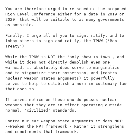
You are therefore urged to re-schedule the proposed
High Level Conference either for a date in 2019 or
2020, that will be suitable to as many governments
as possible.
Finally, I urge all of you to sign, ratify, and to
lobby others to sign and ratify, the TPNW.('Ban
Treaty')
While the TPNW is NOT the 'only show in town', and
while it does not directly demolish even one
warhead, it absolutely does serve to marginalize
and to stigmatize their possession, and (contra
nuclear weapon states arguments) it powerfully
serves to help to establish a norm in customary law
that does so.
It serves notice on those who do posses nuclear
weapons that they are in effect operating outside
normal, 'civilized' standards.
Contra nuclear weapon state arguments it does NOT:
--Weaken the NPT framework - Rather it strengthens
and compliments that framework.