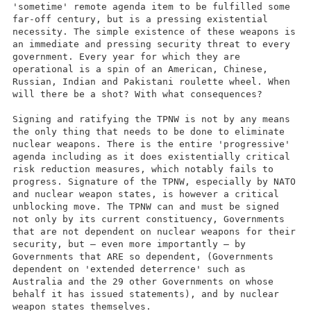
'sometime' remote agenda item to be fulfilled some
far-off century, but is a pressing existential
necessity. The simple existence of these weapons is
an immediate and pressing security threat to every
government. Every year for which they are
operational is a spin of an American, Chinese,
Russian, Indian and Pakistani roulette wheel. When
will there be a shot? With what consequences?
Signing and ratifying the TPNW is not by any means
the only thing that needs to be done to eliminate
nuclear weapons. There is the entire 'progressive'
agenda including as it does existentially critical
risk reduction measures, which notably fails to
progress. Signature of the TPNW, especially by NATO
and nuclear weapon states, is however a critical
unblocking move. The TPNW can and must be signed
not only by its current constituency, Governments
that are not dependent on nuclear weapons for their
security, but – even more importantly – by
Governments that ARE so dependent, (Governments
dependent on 'extended deterrence' such as
Australia and the 29 other Governments on whose
behalf it has issued statements), and by nuclear
weapon states themselves.