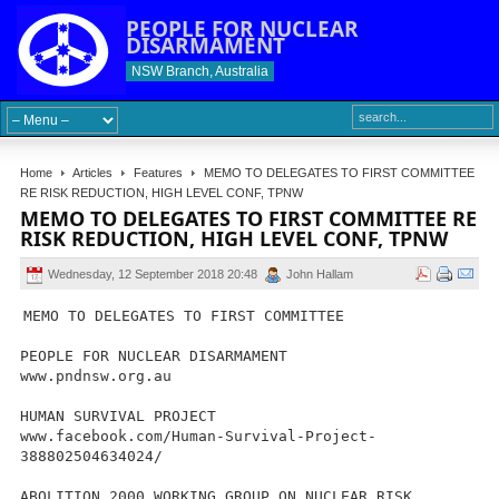
PEOPLE FOR NUCLEAR
DISARMAMENT
NSW Branch, Australia
Home
Articles
Features
MEMO TO DELEGATES TO FIRST COMMITTEE
RE RISK REDUCTION, HIGH LEVEL CONF, TPNW
MEMO TO DELEGATES TO FIRST COMMITTEE RE
RISK REDUCTION, HIGH LEVEL CONF, TPNW
Wednesday, 12 September 2018 20:48
John Hallam
MEMO TO DELEGATES TO FIRST COMMITTEE
PEOPLE FOR NUCLEAR DISARMAMENT
www.pndnsw.org.au
HUMAN SURVIVAL PROJECT
www.facebook.com/Human-Survival-Project-
388802504634024/
ABOLITION 2000 WORKING GROUP ON NUCLEAR RISK