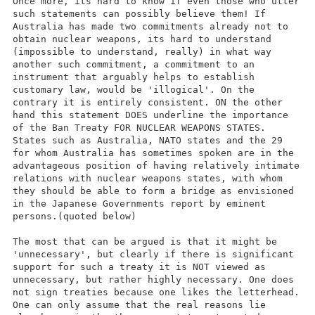
Once more, its hard to know if even those who utter
such statements can possibly believe them! If
Australia has made two commitments already not to
obtain nuclear weapons, its hard to understand
(impossible to understand, really) in what way
another such commitment, a commitment to an
instrument that arguably helps to establish
customary law, would be 'illogical'. On the
contrary it is entirely consistent. ON the other
hand this statement DOES underline the importance
of the Ban Treaty FOR NUCLEAR WEAPONS STATES.
States such as Australia, NATO states and the 29
for whom Australia has sometimes spoken are in the
advantageous position of having relatively intimate
relations with nuclear weapons states, with whom
they should be able to form a bridge as envisioned
in the Japanese Governments report by eminent
persons.(quoted below)
The most that can be argued is that it might be
'unnecessary', but clearly if there is significant
support for such a treaty it is NOT viewed as
unnecessary, but rather highly necessary. One does
not sign treaties because one likes the letterhead.
One can only assume that the real reasons lie