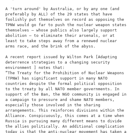
A 'turn around' by Australia, or by any one (and
preferably by ALL) of the 29 states that have
foolishly put themselves on record as opposing the
TPNW would go far to push the nuclear weapon states
themselves – whose publics also largely support
abolition – to eliminate their arsenals, or at
least to take steps away from a renewed nuclear
arms race, and the brink of the abyss.
A recent report issued by Wilton Park [Adapting
deterrence strategies to a changing security
environment ] notes that:
“The Treaty for the Prohibition of Nuclear Weapons
(TPNW) has significant support in many NATO
countries despite the formal political opposition
to the treaty by all NATO member governments. In
support of the Ban, the NGO community is engaged in
a campaign to pressure and shame NATO members,
especially those involved in the sharing
arrangements. This reinforces divisions within the
Alliance. Conspicuously, this comes at a time when
Russia is pursuing many different means to divide
the allies politically. An additional complication
today is that the anti-nuclear movement has taken a