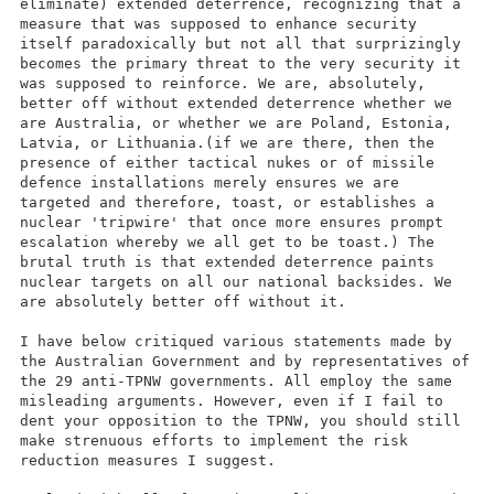
eliminate) extended deterrence, recognizing that a
measure that was supposed to enhance security
itself paradoxically but not all that surprizingly
becomes the primary threat to the very security it
was supposed to reinforce. We are, absolutely,
better off without extended deterrence whether we
are Australia, or whether we are Poland, Estonia,
Latvia, or Lithuania.(if we are there, then the
presence of either tactical nukes or of missile
defence installations merely ensures we are
targeted and therefore, toast, or establishes a
nuclear 'tripwire' that once more ensures prompt
escalation whereby we all get to be toast.) The
brutal truth is that extended deterrence paints
nuclear targets on all our national backsides. We
are absolutely better off without it.
I have below critiqued various statements made by
the Australian Government and by representatives of
the 29 anti-TPNW governments. All employ the same
misleading arguments. However, even if I fail to
dent your opposition to the TPNW, you should still
make strenuous efforts to implement the risk
reduction measures I suggest.