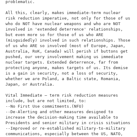
problematic.
All this, clearly, makes immediate-term nuclear
risk reduction imperative, not only for those of us
who do NOT have nuclear weapons and who are NOT
involved in 'extended deterrence' relationships,
but even more so for those of us who ARE
(misguidedly) involved in such relationships. Those
of us who ARE so involved (most of Europe, Japan,
Australia, RoK, Canada) will perish if buttons get
pushed, our very involvement making us immediate
nuclear targets. Extended deterrence, far from
protecting anyone, makes targets of us. Its demise
is a gain in security, not a loss of security,
whether we are Poland, a Baltic state, Romania,
Japan, or Australia.
Vital Immediate – term risk reduction measures
include, but are not limited, to:
--No First Use commitments.(NFU)
--De-Alerting and other measures designed to
increase the decision-making time available to
Presidents and senior military in crisis situations
--Improved or re-established military-to-military
communications, especially between the US, NATO,