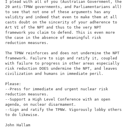
I plead with all of you (Australian Government, the
29 anti-TPNW governments, and Parliamentarians all)
to see that not one of these arguments has any
validity and indeed that even to make them at all
casts doubt on the sincerity of your adherence to
Art VI of the NPT and thus to the very NPT
framework you claim to defend. This is even more
the case in the absence of meaningful risk
reduction measures.
The TPNW reinforces and does not undermine the NPT
framework. Failure to sign and ratify it, coupled
with failure to progress in other areas especially
risk reduction DOES undermine the NPT, and leaves
civilization and humans in immediate peril.
Please:
--Press for immediate and urgent nuclear risk
reduction measures.
--Support a High Level Conference with an open
agenda, on nuclear disarmament.
--Sign and ratify the TPNW. Vigorously lobby others
to do likewise.
John Hallam