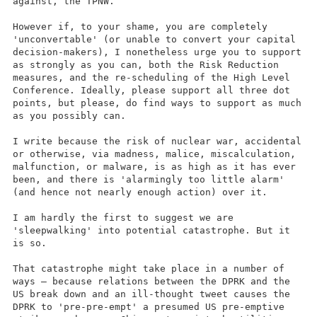
against, the TPNW.
However if, to your shame, you are completely
'unconvertable' (or unable to convert your capital
decision-makers), I nonetheless urge you to support
as strongly as you can, both the Risk Reduction
measures, and the re-scheduling of the High Level
Conference. Ideally, please support all three dot
points, but please, do find ways to support as much
as you possibly can.
I write because the risk of nuclear war, accidental
or otherwise, via madness, malice, miscalculation,
malfunction, or malware, is as high as it has ever
been, and there is 'alarmingly too little alarm'
(and hence not nearly enough action) over it.
I am hardly the first to suggest we are
'sleepwalking' into potential catastrophe. But it
is so.
That catastrophe might take place in a number of
ways – because relations between the DPRK and the
US break down and an ill-thought tweet causes the
DPRK to 'pre-pre-empt' a presumed US pre-emptive