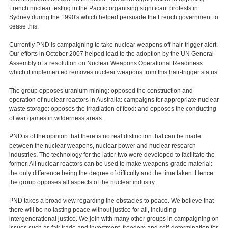
French nuclear testing in the Pacific organising significant protests in
Sydney during the 1990's which helped persuade the French government to
cease this.
Currently PND is campaigning to take nuclear weapons off hair-trigger alert.
Our efforts in October 2007 helped lead to the adoption by the UN General
Assembly of a resolution on Nuclear Weapons Operational Readiness
which if implemented removes nuclear weapons from this hair-trigger status.
The group opposes uranium mining: opposed the construction and
operation of nuclear reactors in Australia: campaigns for appropriate nuclear
waste storage: opposes the irradiation of food: and opposes the conducting
of war games in wilderness areas.
PND is of the opinion that there is no real distinction that can be made
between the nuclear weapons, nuclear power and nuclear research
industries. The technology for the latter two were developed to facilitate the
former. All nuclear reactors can be used to make weapons-grade material:
the only difference being the degree of difficulty and the time taken. Hence
the group opposes all aspects of the nuclear industry.
PND takes a broad view regarding the obstacles to peace. We believe that
there will be no lasting peace without justice for all, including
intergenerational justice. We join with many other groups in campaigning on