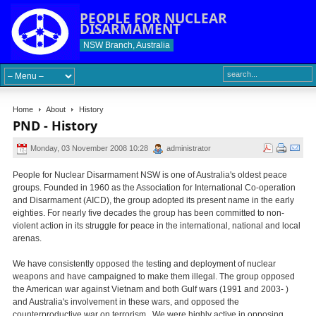
PEOPLE FOR NUCLEAR
DISARMAMENT
NSW Branch, Australia
Home
About
History
PND - History
Monday, 03 November 2008 10:28
administrator
People for Nuclear Disarmament NSW is one of Australia's oldest peace
groups. Founded in 1960 as the Association for International Co-operation
and Disarmament (AICD), the group adopted its present name in the early
eighties. For nearly five decades the group has been committed to non-
violent action in its struggle for peace in the international, national and local
arenas.
We have consistently opposed the testing and deployment of nuclear
weapons and have campaigned to make them illegal. The group opposed
the American war against Vietnam and both Gulf wars (1991 and 2003- )
and Australia's involvement in these wars, and opposed the
counterproductive war on terrorism. We were highly active in opposing