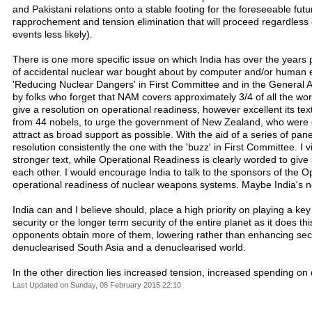
and Pakistani relations onto a stable footing for the foreseeable fut
rapprochement and tension elimination that will proceed regardless o
events less likely).
There is one more specific issue on which India has over the years pl
of accidental nuclear war bought about by computer and/or human error
'Reducing Nuclear Dangers' in First Committee and in the General A
by folks who forget that NAM covers approximately 3/4 of all the wor
give a resolution on operational readiness, however excellent its text
from 44 nobels, to urge the government of New Zealand, who were qui
attract as broad support as possible. With the aid of a series of 
resolution consistently the one with the 'buzz' in First Committee
stronger text, while Operational Readiness is clearly worded to giv
each other. I would encourage India to talk to the sponsors of the O
operational readiness of nuclear weapons systems. Maybe India's new
India can and I believe should, place a high priority on playing a ke
security or the longer term security of the entire planet as it does 
opponents obtain more of them, lowering rather than enhancing securit
denuclearised South Asia and a denuclearised world.
In the other direction lies increased tension, increased spending o
Last Updated on Sunday, 08 February 2015 22:10