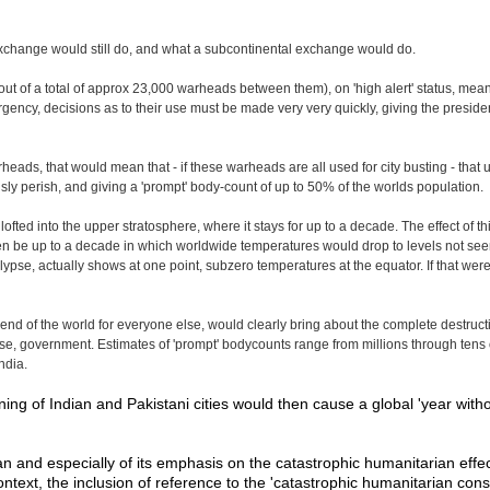
r exchange would still do, and what a subcontinental exchange would do.
f a total of approx 23,000 warheads between them), on 'high alert' status, meanin
cy, decisions as to their use must be made very very quickly, giving the president
rheads, that would mean that - if these warheads are all used for city busting - that
sly perish, and giving a 'prompt' body-count of up to 50% of the worlds population.
lofted into the upper stratosphere, where it stays for up to a decade. The effect of 
n be up to a decade in which worldwide temperatures would drop to levels not seen
pse, actually shows at one point, subzero temperatures at the equator. If that were to
end of the world for everyone else, would clearly bring about the complete destructi
ourse, government. Estimates of 'prompt' bodycounts range from millions through tens 
ndia.
ng of Indian and Pakistani cities would then cause a global 'year witho
 plan and especially of its emphasis on the catastrophic humanitarian ef
ntext, the inclusion of reference to the 'catastrophic humanitarian co