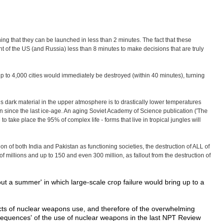
g that they can be launched in less than 2 minutes. The fact that these
 of the US (and Russia) less than 8 minutes to make decisions that are truly
 up to 4,000 cities would immediately be destroyed (within 40 minutes), turning
this dark material in the upper atmosphere is to drastically lower temperatures
 since the last ice-age. An aging Soviet Academy of Science publication ('The
 take place the 95% of complex life - forms that live in tropical jungles will
on of both India and Pakistan as functioning societies, the destruction of ALL of
of millions and up to 150 and even 300 million, as fallout from the destruction of
ut a summer' in which large-scale crop failure would bring up to a
fects of nuclear weapons use, and therefore of the overwhelming
nsequences' of the use of nuclear weapons in the last NPT Review