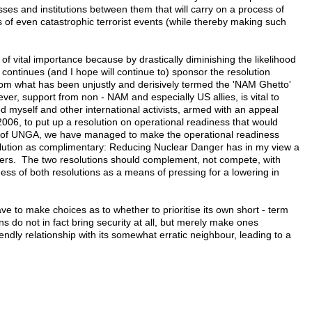
sses and institutions between them that will carry on a process of
s of even catastrophic terrorist events (while thereby making such
of vital importance because by drastically diminishing the likelihood
 continues (and I hope will continue to) sponsor the resolution
rom what has been unjustly and derisively termed the 'NAM Ghetto'
er, support from non - NAM and especially US allies, is vital to
led myself and other international activists, armed with an appeal
006, to put up a resolution on operational readiness that would
ing of UNGA, we have managed to make the operational readiness
solution as complimentary: Reducing Nuclear Danger has in my view a
others. The two resolutions should complement, not compete, with
ess of both resolutions as a means of pressing for a lowering in
ave to make choices as to whether to prioritise its own short - term
ns do not in fact bring security at all, but merely make ones
endly relationship with its somewhat erratic neighbour, leading to a