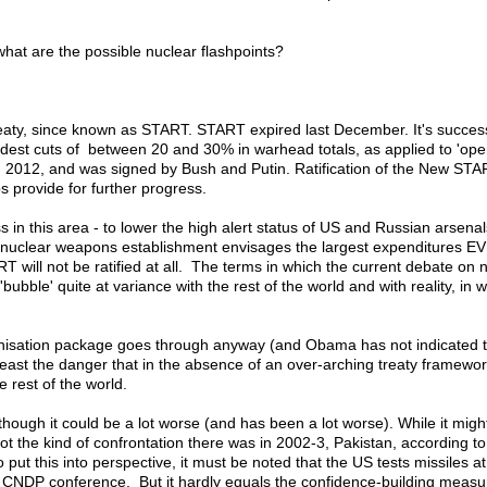
 what are the possible nuclear flashpoints?
aty, since known as START. START expired last December. It's successo
st cuts of between 20 and 30% in warhead totals, as applied to 'oper
 in 2012, and was signed by Bush and Putin. Ratification of the New S
 provide for further progress.
in this area - to lower the high alert status of US and Russian arsena
 US nuclear weapons establishment envisages the largest expenditures E
ART will not be ratified at all. The terms in which the current debate
bubble' quite at variance with the rest of the world and with reality, in 
ernisation package goes through anyway (and Obama has not indicated th
 least the danger that in the absence of an over-arching treaty framewo
e rest of the world.
though it could be a lot worse (and has been a lot worse). While it mig
y not the kind of confrontation there was in 2002-3, Pakistan, accordin
o put this into perspective, it must be noted that the US tests missiles
t a CNDP conference. But it hardly equals the confidence-building measu