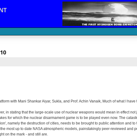
NT
010
platform with Mani Shankar Aiyar, Sukla, and Prof. Achin Vanaik, Much of what I have
 in stating that the large-scale use of nuclear weapons would mean in effect not jus
es for which the nuclear disarmament game is to be played even now. The catastrop
n', namely the destruction of cities, needs to be brought to public attention and to
ith the most up to date NASA atmospheric models, painstakingly peer-reviewed and p
t on the mark - and still are.