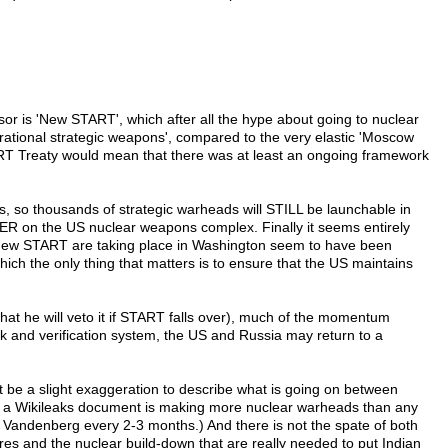
r is 'New START', which after all the hype about going to nuclear
ational strategic weapons', compared to the very elastic 'Moscow
TART Treaty would mean that there was at least an ongoing framework
ls, so thousands of strategic warheads will STILL be launchable in
VER on the US nuclear weapons complex. Finally it seems entirely
 on new START are taking place in Washington seem to have been
which the only thing that matters is to ensure that the US maintains
at he will veto it if START falls over), much of the momentum
rk and verification system, the US and Russia may return to a
ht be a slight exaggeration to describe what is going on between
g to a Wikileaks document is making more nuclear warheads than any
 at Vandenberg every 2-3 months.) And there is not the spate of both
res and the nuclear build-down that are really needed to put Indian