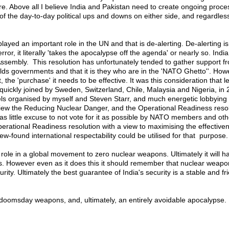
ure. Above all I believe India and Pakistan need to create ongoing proce
f the day-to-day political ups and downs on either side, and regardles
ayed an important role in the UN and that is de-alerting. De-alerting is 
, it literally 'takes the apocalypse off the agenda' or nearly so. India
ssembly. This resolution has unfortunately tended to gather support f
lds governments and that it is they who are in the 'NATO Ghetto''. Howev
, the 'purchase' it needs to be effective. It was this consideration that 
ckly joined by Sweden, Switzerland, Chile, Malaysia and Nigeria, in 2
panels organised by myself and Steven Starr, and much energetic lobby
. I view the Reducing Nuclear Danger, and the Operational Readiness re
e as little excuse to not vote for it as possible by NATO members and 
perational Readiness resolution with a view to maximising the effectiven
-found international respectability could be utilised for that purpose.
y role in a global movement to zero nuclear weapons. Ultimately it will h
this. However even as it does this it should remember that nuclear weapo
y. Ultimately the best guarantee of India's security is a stable and fri
n doomsday weapons, and, ultimately, an entirely avoidable apocalypse.