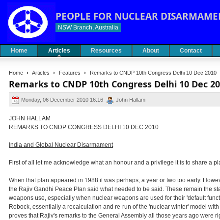
PEOPLE FOR NUCLEAR DISARMAME
NSW Branch, Australia
Home
Articles
Resources
About
Contact
Home
Articles
Features
Remarks to CNDP 10th Congress Delhi 10 Dec 2010
Remarks to CNDP 10th Congress Delhi 10 Dec 2
Monday, 06 December 2010 16:16
John Hallam
JOHN HALLAM
REMARKS TO CNDP CONGRESS DELHI 10 DEC 2010
India and Global Nuclear Disarmament
First of all let me acknowledge what an honour and a privilege it is to share a 
When that plan appeared in 1988 it was perhaps, a year or two too early. However,
the Rajiv Gandhi Peace Plan said what needed to be said. These remain the stak
weapons use, especially when nuclear weapons are used for their 'default functio
Robock, essentially a recalculation and re-run of the 'nuclear winter' model w
proves that Rajiv's remarks to the General Assembly all those years ago were righ