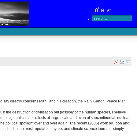
 to say directly concerns Mani, and his creation, the Rajiv Gandhi Peace Plan.
t the destruction of civilisation but possibly of the human species, I believe
hic global climatic effects of large-scale and even of subcontinental, nuclear
 the political spotlight over and over again. The recent (2006) work by Toon and
ublished in the most reputable physics and climate science journals, simply