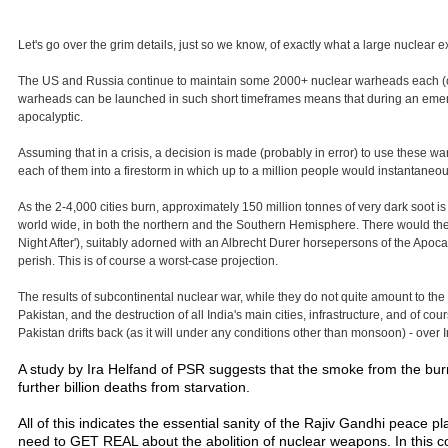
Let's go over the grim details, just so we know, of exactly what a large nuclea
The US and Russia continue to maintain some 2000+ nuclear warheads each (out o
warheads can be launched in such short timeframes means that during an emergen
apocalyptic.
Assuming that in a crisis, a decision is made (probably in error) to use these wa
each of them into a firestorm in which up to a million people would instantaneou
As the 2-4,000 cities burn, approximately 150 million tonnes of very dark soot is 
world wide, in both the northern and the Southern Hemisphere. There would the
Night After'), suitably adorned with an Albrecht Durer horsepersons of the Apocaly
perish. This is of course a worst-case projection.
The results of subcontinental nuclear war, while they do not quite amount to the 
Pakistan, and the destruction of all India's main cities, infrastructure, and of c
Pakistan drifts back (as it will under any conditions other than monsoon) - over I
A study by Ira Helfand of PSR suggests that the smoke from the burni
further billion deaths from starvation.
All of this indicates the essential sanity of the Rajiv Gandhi peace
need to GET REAL about the abolition of nuclear weapons. In this co