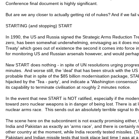
Conference final document is highly significant.
But are we any closer to actually getting rid of nukes? And if we fail
STARTING (and stopping) START
In 1990, the US and Russia signed the Strategic Arms Reduction Tre
zero, has been somewhat underwhelming, envisaging as it does mode
Treaty' which goes out of existence the second it comes into force
for monitoring US and Russian arsenals however, and would perhaps
New START does nothing - in spite of UN resolutions urging progress 
minutes. And worse still, the 'deal' that has been struck with the
probable that in spite of the $85 billion modernisation package, ST
hijacked by the 'Tea - party', and indicate a 'Washington consensus' '
its capability to terminate civilisation at roughly 2 minutes notice.
In the event that new START is NOT ratified, especially if the mod
toward zero nuclear weapons is in danger of being lost. There is at
nuclear arms race. This sends out an absolutely terrible signal to th
The scene here on the subcontinent is not exactly promising either, 
India and Pakistan as exactly an 'arms race', and there is certainl
other country at the moment, while India recently tested missiles. (T
Pakistani and Indian missile tests that took place last time I was a