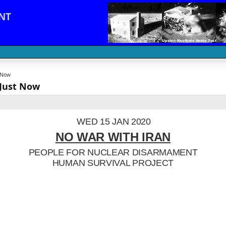
NT
t Now
 Just Now
WED 15 JAN 2020
NO WAR WITH IRAN
PEOPLE FOR NUCLEAR DISARMAMENT
HUMAN SURVIVAL PROJECT