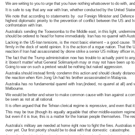
We are writing to you to urge that you have nothing whatsoever to do with, an
It is safe to say that any war with Iran, whether conducted by the United State
We note that according to statements by our Foreign Minister and Defence M
highest diplomatic priority to the prevention of conflict between the US and I
confrontation with Iran.
Australia's sending the Toowoomba to the Middle east, in this light, undermin
should be ordered to head for home immediately. Iran has no quarrel with Austr
Lacking in the US-Iran tensions, is the most basic element – a good cause. Th
firmly in the dock of world opinion. It is the action of a rogue nation. That t
reaction if Iran had assassinated by drone strike a senior US military officer
The fact that the Trump administration now has trouble to actually point to an
it 'doesn't matter' what General Solimaniyeh may or may not have been up to. 
Going to war on such a pretext would be nothing but naked aggression.
Australia should instead firmly condemn this action and should clearly distanc
the reaction when Kim Jong Un had his brother assassinated in Malaysia.
Australia has no fundamental quarrel with Iran,(indeed, no quarrel at all) a
Melbourne.
We would be better and wiser to make common cause with Iran against a common 
be seen as not at all rational.
It is often argued that the Tehran clerical regime is repressive, and even that 
This may be true (though its equally arguable that other middle-eastern regim
but even if it is true, this is a matter for the Iranian people themselves. The 
Australia’s military are needed at home right now to fight the fires. Australia
over yet. Our first priority should be to deal with that domestic catastrophe.