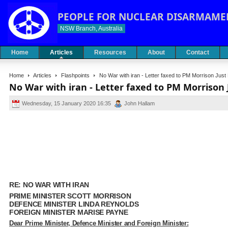
PEOPLE FOR NUCLEAR DISARMAME
NSW Branch, Australia
Home
Articles
Resources
About
Contact
Home
Articles
Flashpoints
No War with iran - Letter faxed to PM Morrison Jus
No War with iran - Letter faxed to PM Morrison
Wednesday, 15 January 2020 16:35
John Hallam
RE: NO WAR WITH IRAN
PRIME MINISTER SCOTT MORRISON
DEFENCE MINISTER LINDA REYNOLDS
FOREIGN MINISTER MARISE PAYNE
Dear Prime Minister, Defence Minister and Foreign Minister: