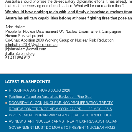
Australia should prioritise the de-escalatory diplomatic efforts it has already 
that is at the receiving end of such action. What will be our reaction then?
We should have nothing to do with, and firmly dissociate ourselves from,
Australias military capabilities belong at home fighting fires that pose a
John Hallam
People for Nuclear Disarmament UN Nuclear Disarmament Campaigner
Human Survival project
Co-Chair, Abolition 2000 Working Group on Nuclear Risk Reduction
johnhallam2001@yahoo.com.au
jhjohnhallam@gmail.com
jhallam@pnnd.org
61-411-854-612
LATEST FLASHPOINTS
HIROSHIMA DAY THURS 6 AUG 2026
Painting a Target on Australia's Backside - Pine Gap
DOOMSDAY CLOCK, NUCLEAR NONPROLIFERATION TREATY
REVIEW CONFERENCE NEW YORK 27 APRIL – 22 MAY – 85 S
INVOLVEMENT IN IRAN WAR AT ANY LEVEL A TERRIBLE IDEA
AS NEW START NUCLEAR ARMS TREATY EXPIRES AUSTRALIAN
GOVERNMENT MUST DO MORE TO PREVENT NUCLEAR ARMS