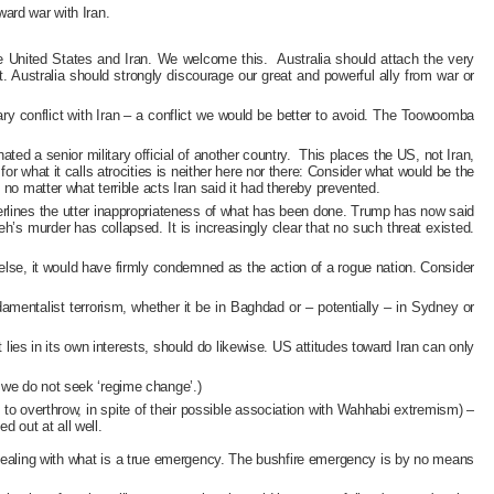
ard war with Iran.
e United States and Iran. We welcome this. Australia should attach the very
t. Australia should strongly discourage our great and powerful ally from war or
ary conflict with Iran – a conflict we would be better to avoid. The Toowoomba
d a senior military official of another country. This places the US, not Iran,
r what it calls atrocities is neither here nor there: Consider what would be the
no matter what terrible acts Iran said it had thereby prevented.
nderlines the utter inappropriateness of what has been done. Trump has now said
’s murder has collapsed. It is increasingly clear that no such threat existed.
 else, it would have firmly condemned as the action of a rogue nation. Consider
mentalist terrorism, whether it be in Baghdad or – potentially – in Sydney or
es in its own interests, should do likewise. US attitudes toward Iran can only
ly we do not seek ‘regime change’.)
to overthrow, in spite of their possible association with Wahhabi extremism) –
d out at all well.
 in dealing with what is a true emergency. The bushfire emergency is by no means