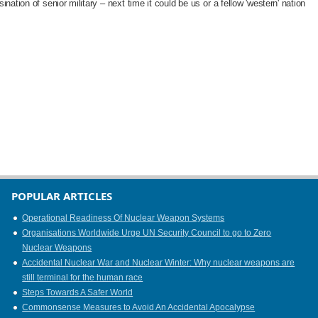
nation of senior military – next time it could be us or a fellow 'western' nation
POPULAR ARTICLES
Operational Readiness Of Nuclear Weapon Systems
Organisations Worldwide Urge UN Security Council to go to Zero
Nuclear Weapons
Accidental Nuclear War and Nuclear Winter: Why nuclear weapons are
still terminal for the human race
Steps Towards A Safer World
Commonsense Measures to Avoid An Accidental Apocalypse