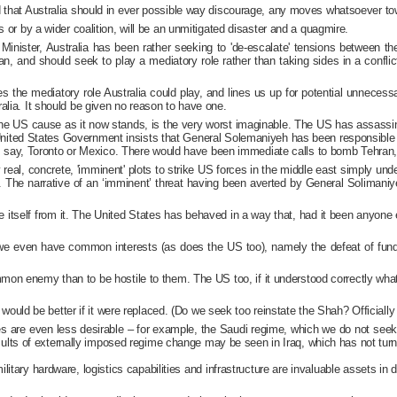
d that Australia should in ever possible way discourage, any moves whatsoever tow
s or by a wider coalition, will be an unmitigated disaster and a quagmire.
inister, Australia has been rather seeking to 'de-escalate' tensions between th
ran, and should seek to play a mediatory role rather than taking sides in a conflic
es the mediatory role Australia could play, and lines us up for potential unnecess
alia. It should be given no reason to have one.
e US cause as it now stands, is the very worst imaginable. The US has assassinate
he United States Government insists that General Solemaniyeh has been responsible fo
 in, say, Toronto or Mexico. There would have been immediate calls to bomb Tehran, 
y real, concrete, 'imminent' plots to strike US forces in the middle east simply u
The narrative of an ‘imminent’ threat having been averted by General Solimaniyeh
e itself from it. The United States has behaved in a way that, had it been anyone
nd we even have common interests (as does the US too), namely the defeat of funda
enemy than to be hostile to them. The US too, if it understood correctly what li
it would be better if it were replaced. (Do we seek too reinstate the Shah? Official
es are even less desirable – for example, the Saudi regime, which we do not seek 
results of externally imposed regime change may be seen in Iraq, which has not turne
s military hardware, logistics capabilities and infrastructure are invaluable assets