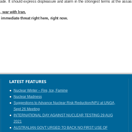
made. It should express displeasure and alarm in the strongest terms at the assassi
 war with Iran.
n immediate threat right here, right now.
LATEST FEATURES
Nuclear Winter – Fire, Ice, Famine
Nuclear Madness
Suggestions to Advance Nuclear Risk Reduction/NFU at UNGA,
Sept 26 Meeting
INTERNATIONAL DAY AGAINST NUCLEAR TESTING 29 AUG
2021
AUSTRALIAN GOVT URGED TO BACK NO FIRST USE OF