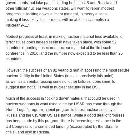
governments that take part, including both the US and Russia and
other 'official' nuclear weapons states, will want to report modest
progress in 'locking down' nuclear material, in theory at least
making it less likely that terrorists will be able to accomplish a
'Nuclear 9-11'.
Modest progress at least, in making nuclear material less available for
terrorist use does indeed seem to have taken place, with some 52
countries reporting unsecured nuclear material at the first such
conference in 2010, and the number now expected to be less than 25
countries.
However, the success of an 82 year old nun in accessing the most secure
nuclear facility in the United States (to make precisely this point)
as well as an embarrassing series of other failures, does seem to
suggest that not all is well in nuclear security in the US.
Much of the success in 'locking down' material that could be used in
nuclear weapons in what used to be the USSR has come through the
'Nunn-Lugar' program, a joint program to boost nuclear security in
Russia and the CIS with US assistance. While a good deal of progress
has been made by this program, there is increasing resistance in the
US Congress to its continued funding (exacerbated by the Ukraine
crisis), and also in Russia.