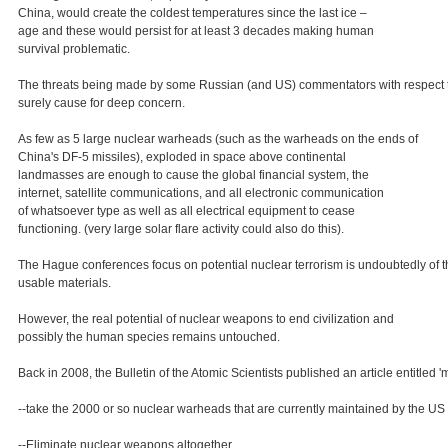
China, would create the coldest temperatures since the last ice –
age and these would persist for at least 3 decades making human
survival problematic.
The threats being made by some Russian (and US) commentators with respect to pos
surely cause for deep concern.
As few as 5 large nuclear warheads (such as the warheads on the ends of
China's DF-5 missiles), exploded in space above continental
landmasses are enough to cause the global financial system, the
internet, satellite communications, and all electronic communication
of whatsoever type as well as all electrical equipment to cease
functioning. (very large solar flare activity could also do this).
The Hague conferences focus on potential nuclear terrorism is undoubtedly of th
usable materials.
However, the real potential of nuclear weapons to end civilization and
possibly the human species remains untouched.
Back in 2008, the Bulletin of the Atomic Scientists published an article entitled 
--take the 2000 or so nuclear warheads that are currently maintained by the US a
--Eliminate nuclear weapons altogether.