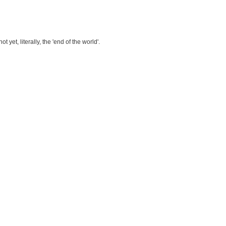
et, literally, the 'end of the world'.