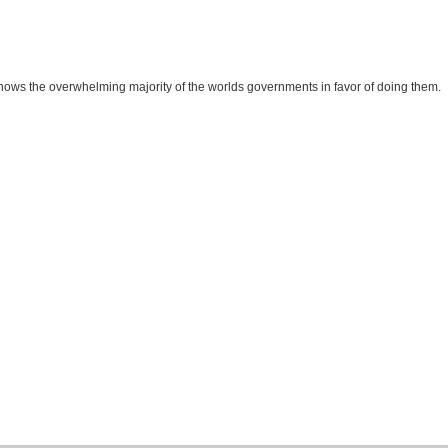
t shows the overwhelming majority of the worlds governments in favor of doing them.