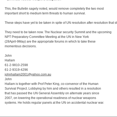
This, the Bulletin sagely noted, would remove completely the two most
important short to medium term threats to human survival.
These steps have yet to be taken in spite of UN resolution after resolution tha
They need to be taken now. The Nuclear security Summit and the upcoming
NPT Preparatory Committee Meeting at the UN in New York
(28April-9May) are the appropriate forums in which to take these
momentous decisions.
John
Hallam
61-2-9810-2598
61-2-9319-4296
johnhallam2001@yahoo.com.au
John
Hallam is together with Prof Peter King, co-convenor of the Human
Survival Project. Lobbying by him and others resulted in a resolution
that has passed the UN General Assembly on alternate years since
2007, on lowering the operational readiness of nuclear weapons
systems. He holds regular panels at the UN on accidental nuclear war.