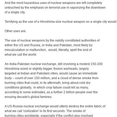
And the most hazardous uses of nuclear weapons are left completely
untouched by the emphasis on terrorist use in vaporizing the downtown
of a single city.
Terrifying as the use of a Hiroshima-size nuclear weapon on a single city would
Other uses are.
The use of nuclear weapons by the validly constituted authorities of
either the US and Russia, or India and Pakistan, most likely by
miscalculation or malfunction, would, literally, spell the end of
what we call the world.
An India-Pakistan nuclear exchange, still involving a modest 150-200
Hiroshima-sized or slightly bigger, fission warheads, largely
targeted at Indian and Pakistani cities, would cause an immediate
body – count of over 150 million, and a cloud of dense smoke from
burning cities that could, in its aftermath, bring about cold dry
conditions globally, in which crop failure could kill as many,
according to some estimates, as a further 2 billion people over the
ensuing decade's global famines.
A US-Russia nuclear exchange would utterly destroy the entire fabric of
what we call 'civilization' in its first seconds. The smoke of
burning cities worldwide, especially if the conflict also involved