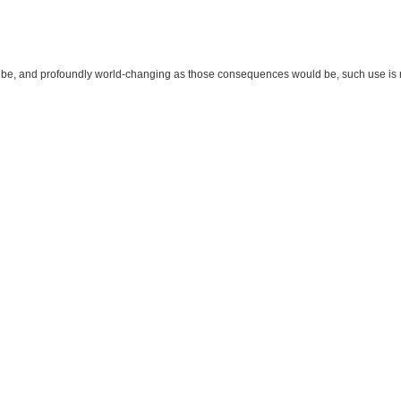
 be, and profoundly world-changing as those consequences would be, such use is not y