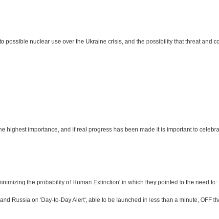
sible nuclear use over the Ukraine crisis, and the possibility that threat and count
e highest importance, and if real progress has been made it is important to celebr
'minimizing the probability of Human Extinction' in which they pointed to the need to:
nd Russia on 'Day-to-Day Alert', able to be launched in less than a minute, OFF tha