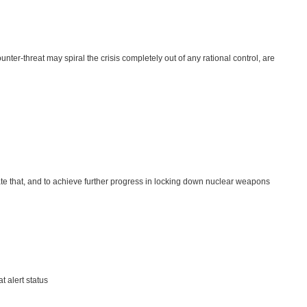
er-threat may spiral the crisis completely out of any rational control, are
ate that, and to achieve further progress in locking down nuclear weapons
t alert status