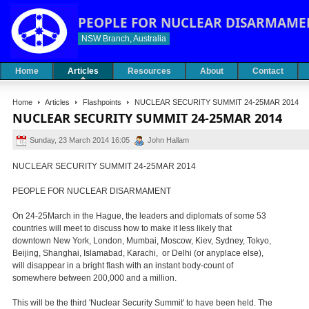
PEOPLE FOR NUCLEAR DISARMAME
NSW Branch, Australia
Home
Articles
Resources
About
Contact
Home
Articles
Flashpoints
NUCLEAR SECURITY SUMMIT 24-25MAR 2014
NUCLEAR SECURITY SUMMIT 24-25MAR 2014
Sunday, 23 March 2014 16:05
John Hallam
NUCLEAR SECURITY SUMMIT 24-25MAR 2014
PEOPLE FOR NUCLEAR DISARMAMENT
On 24-25March in the Hague, the leaders and diplomats of some 53
countries will meet to discuss how to make it less likely that
downtown New York, London, Mumbai, Moscow, Kiev, Sydney, Tokyo,
Beijing, Shanghai, Islamabad, Karachi, or Delhi (or anyplace else),
will disappear in a bright flash with an instant body-count of
somewhere between 200,000 and a million.
This will be the third 'Nuclear Security Summit' to have been held. The