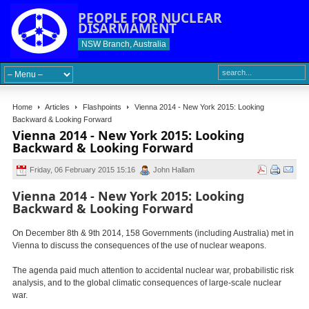
PEOPLE FOR NUCLEAR
DISARMAMENT
NSW Branch, Australia
Home
Articles
Flashpoints
Vienna 2014 - New York 2015: Looking
Backward & Looking Forward
Vienna 2014 - New York 2015: Looking
Backward & Looking Forward
Friday, 06 February 2015 15:16
John Hallam
Vienna 2014 - New York 2015: Looking
Backward & Looking Forward
On December 8th & 9th 2014, 158 Governments (including Australia) met in
Vienna to discuss the consequences of the use of nuclear weapons.
The agenda paid much attention to accidental nuclear war, probabilistic risk
analysis, and to the global climatic consequences of large-scale nuclear
war.