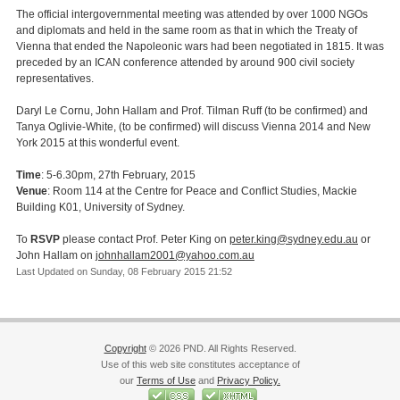
The official intergovernmental meeting was attended by over 1000 NGOs
and diplomats and held in the same room as that in which the Treaty of
Vienna that ended the Napoleonic wars had been negotiated in 1815. It was
preceded by an ICAN conference attended by around 900 civil society
representatives.
Daryl Le Cornu, John Hallam and Prof. Tilman Ruff (to be confirmed) and
Tanya Oglivie-White, (to be confirmed) will discuss Vienna 2014 and New
York 2015 at this wonderful event.
Time
: 5-6.30pm, 27th February, 2015
Venue
: Room 114 at the Centre for Peace and Conflict Studies, Mackie
Building K01, University of Sydney.
To
RSVP
please contact Prof. Peter King on
peter.king@sydney.edu.au
or
John Hallam on
johnhallam2001@yahoo.com.au
Last Updated on Sunday, 08 February 2015 21:52
Copyright
© 2026 PND. All Rights Reserved.
Use of this web site constitutes acceptance of
our
Terms of Use
and
Privacy Policy.