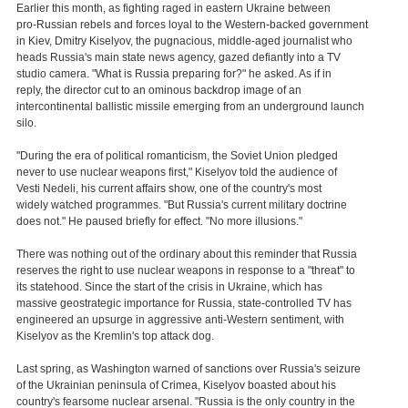
Earlier this month, as fighting raged in eastern Ukraine between
pro-Russian rebels and forces loyal to the Western-backed government
in Kiev, Dmitry Kiselyov, the pugnacious, middle-aged journalist who
heads Russia's main state news agency, gazed defiantly into a TV
studio camera. "What is Russia preparing for?" he asked. As if in
reply, the director cut to an ominous backdrop image of an
intercontinental ballistic missile emerging from an underground launch
silo.
''During the era of political romanticism, the Soviet Union pledged
never to use nuclear weapons first," Kiselyov told the audience of
Vesti Nedeli, his current affairs show, one of the country's most
widely watched programmes. "But Russia's current military doctrine
does not." He paused briefly for effect. "No more illusions."
There was nothing out of the ordinary about this reminder that Russia
reserves the right to use nuclear weapons in response to a "threat" to
its statehood. Since the start of the crisis in Ukraine, which has
massive geostrategic importance for Russia, state-controlled TV has
engineered an upsurge in aggressive anti-Western sentiment, with
Kiselyov as the Kremlin's top attack dog.
Last spring, as Washington warned of sanctions over Russia's seizure
of the Ukrainian peninsula of Crimea, Kiselyov boasted about his
country's fearsome nuclear arsenal. "Russia is the only country in the