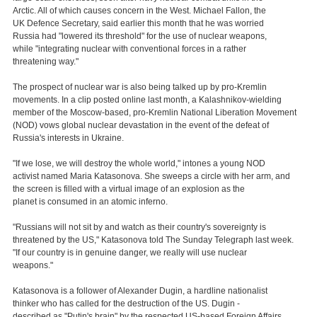
Arctic. All of which causes concern in the West. Michael Fallon, the
UK Defence Secretary, said earlier this month that he was worried
Russia had "lowered its threshold" for the use of nuclear weapons,
while "integrating nuclear with conventional forces in a rather
threatening way."
The prospect of nuclear war is also being talked up by pro-Kremlin
movements. In a clip posted online last month, a Kalashnikov-wielding
member of the Moscow-based, pro-Kremlin National Liberation Movement
(NOD) vows global nuclear devastation in the event of the defeat of
Russia's interests in Ukraine.
"If we lose, we will destroy the whole world," intones a young NOD
activist named Maria Katasonova. She sweeps a circle with her arm, and
the screen is filled with a virtual image of an explosion as the
planet is consumed in an atomic inferno.
"Russians will not sit by and watch as their country's sovereignty is
threatened by the US," Katasonova told The Sunday Telegraph last week.
"If our country is in genuine danger, we really will use nuclear
weapons."
Katasonova is a follower of Alexander Dugin, a hardline nationalist
thinker who has called for the destruction of the US. Dugin -
described as "Putin's brain" by the respected US-based Foreign Affairs