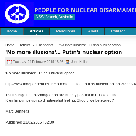
PEOPLE FOR NUCLEAR DISARMAME
NSW Branch, Australia
Home
Articles
Resources
About
Contact
Home
Articles
Flashpoints
'No more illusions'... Putin's nuclear option
'No more illusions'... Putin's nuclear option
Tuesday, 24 February 2015 16:26
John Hallam
'No more illusions'... Putin's nuclear option
http://www.independent.ie/life/no-more-illusions-putins-nuclear-option-3099974
T-shirts bigging up Armageddon are hugely popular in Russia as the
Kremlin pumps up rabid nationalist feeling. Should we be scared?
Marc Bennetts
Published 22/02/2015 | 02:30