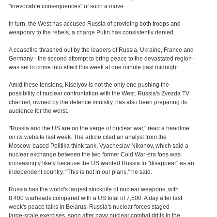
"irrevocable consequences" of such a move.
In turn, the West has accused Russia of providing both troops and
weaponry to the rebels, a charge Putin has consistently denied.
A ceasefire thrashed out by the leaders of Russia, Ukraine, France and
Germany - the second attempt to bring peace to the devastated region -
was set to come into effect this week at one minute past midnight.
Amid these tensions, Kiselyov is not the only one pushing the
possibility of nuclear confrontation with the West. Russia's Zvezda TV
channel, owned by the defence ministry, has also been preparing its
audience for the worst.
"Russia and the US are on the verge of nuclear war," read a headline
on its website last week. The article cited an analyst from the
Moscow-based Politika think tank, Vyacheslav Nikonov, which said a
nuclear exchange between the two former Cold War-era foes was
increasingly likely because the US wanted Russia to "disappear" as an
independent country. "This is not in our plans," he said.
Russia has the world's largest stockpile of nuclear weapons, with
8,400 warheads compared with a US total of 7,500. A day after last
week's peace talks in Belarus, Russia's nuclear forces staged
large-scale exercises, soon after navy nuclear combat drills in the