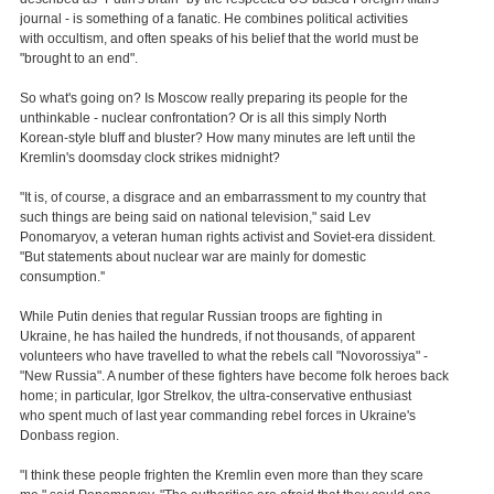
journal - is something of a fanatic. He combines political activities
with occultism, and often speaks of his belief that the world must be
"brought to an end".
So what's going on? Is Moscow really preparing its people for the
unthinkable - nuclear confrontation? Or is all this simply North
Korean-style bluff and bluster? How many minutes are left until the
Kremlin's doomsday clock strikes midnight?
"It is, of course, a disgrace and an embarrassment to my country that
such things are being said on national television," said Lev
Ponomaryov, a veteran human rights activist and Soviet-era dissident.
"But statements about nuclear war are mainly for domestic
consumption.''
While Putin denies that regular Russian troops are fighting in
Ukraine, he has hailed the hundreds, if not thousands, of apparent
volunteers who have travelled to what the rebels call "Novorossiya" -
"New Russia". A number of these fighters have become folk heroes back
home; in particular, Igor Strelkov, the ultra-conservative enthusiast
who spent much of last year commanding rebel forces in Ukraine's
Donbass region.
"I think these people frighten the Kremlin even more than they scare