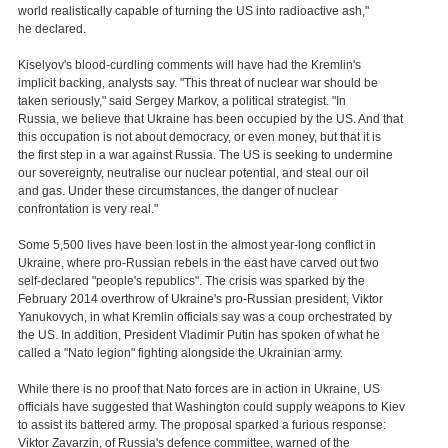
world realistically capable of turning the US into radioactive ash,"
he declared.
Kiselyov's blood-curdling comments will have had the Kremlin's
implicit backing, analysts say. "This threat of nuclear war should be
taken seriously," said Sergey Markov, a political strategist. "In
Russia, we believe that Ukraine has been occupied by the US. And that
this occupation is not about democracy, or even money, but that it is
the first step in a war against Russia. The US is seeking to undermine
our sovereignty, neutralise our nuclear potential, and steal our oil
and gas. Under these circumstances, the danger of nuclear
confrontation is very real."
Some 5,500 lives have been lost in the almost year-long conflict in
Ukraine, where pro-Russian rebels in the east have carved out two
self-declared "people's republics". The crisis was sparked by the
February 2014 overthrow of Ukraine's pro-Russian president, Viktor
Yanukovych, in what Kremlin officials say was a coup orchestrated by
the US. In addition, President Vladimir Putin has spoken of what he
called a "Nato legion" fighting alongside the Ukrainian army.
While there is no proof that Nato forces are in action in Ukraine, US
officials have suggested that Washington could supply weapons to Kiev
to assist its battered army. The proposal sparked a furious response:
Viktor Zavarzin, of Russia's defence committee, warned of the