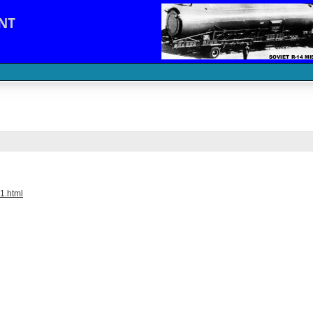
NT
1.html