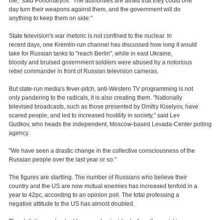
me," said Ponomaryov. "The authorities are afraid that they could one
day turn their weapons against them, and the government will do
anything to keep them on side."
State television's war rhetoric is not confined to the nuclear. In
recent days, one Kremlin-run channel has discussed how long it would
take for Russian tanks to "reach Berlin", while in east Ukraine,
bloody and bruised government soldiers were abused by a notorious
rebel commander in front of Russian television cameras.
But state-run media's fever-pitch, anti-Western TV programming is not
only pandering to the radicals, it is also creating them. "Nationally
televised broadcasts, such as those presented by Dmitry Kiselyov, have
scared people, and led to increased hostility in society," said Lev
Gudkov, who heads the independent, Moscow-based Levada-Center polling
agency.
"We have seen a drastic change in the collective consciousness of the
Russian people over the last year or so."
The figures are startling. The number of Russians who believe their
country and the US are now mutual enemies has increased tenfold in a
year to 42pc, according to an opinion poll. The total professing a
negative attitude to the US has almost doubled.