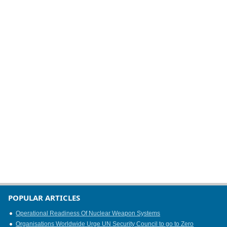
POPULAR ARTICLES
Operational Readiness Of Nuclear Weapon Systems
Organisations Worldwide Urge UN Security Council to go to Zero