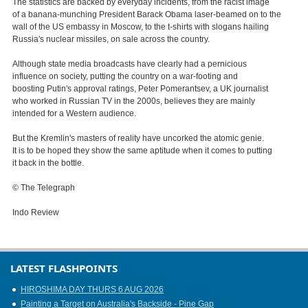
The statistics are backed by everyday incidents, from the racist image
of a banana-munching President Barack Obama laser-beamed on to the
wall of the US embassy in Moscow, to the t-shirts with slogans hailing
Russia's nuclear missiles, on sale across the country.
Although state media broadcasts have clearly had a pernicious
influence on society, putting the country on a war-footing and
boosting Putin's approval ratings, Peter Pomerantsev, a UK journalist
who worked in Russian TV in the 2000s, believes they are mainly
intended for a Western audience.
But the Kremlin's masters of reality have uncorked the atomic genie.
It is to be hoped they show the same aptitude when it comes to putting
it back in the bottle.
© The Telegraph
Indo Review
LATEST FLASHPOINTS
HIROSHIMA DAY THURS 6 AUG 2026
Painting a Target on Australia's Backside - Pine Gap