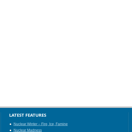
LATEST FEATURES
Nuclear Winter – Fire, Ice, Famine
Nuclear Madness