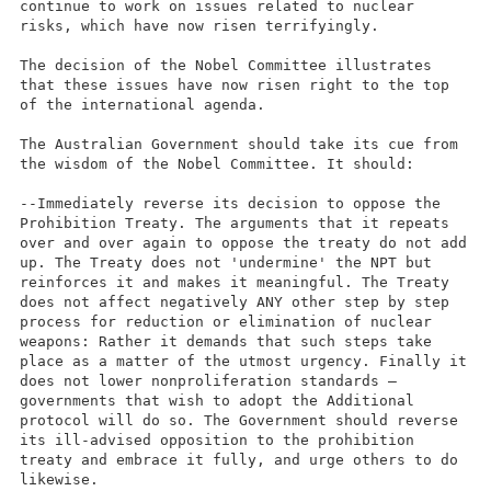
continue to work on issues related to nuclear
risks, which have now risen terrifyingly.
The decision of the Nobel Committee illustrates
that these issues have now risen right to the top
of the international agenda.
The Australian Government should take its cue from
the wisdom of the Nobel Committee. It should:
--Immediately reverse its decision to oppose the
Prohibition Treaty. The arguments that it repeats
over and over again to oppose the treaty do not add
up. The Treaty does not 'undermine' the NPT but
reinforces it and makes it meaningful. The Treaty
does not affect negatively ANY other step by step
process for reduction or elimination of nuclear
weapons: Rather it demands that such steps take
place as a matter of the utmost urgency. Finally it
does not lower nonproliferation standards –
governments that wish to adopt the Additional
protocol will do so. The Government should reverse
its ill-advised opposition to the prohibition
treaty and embrace it fully, and urge others to do
likewise.