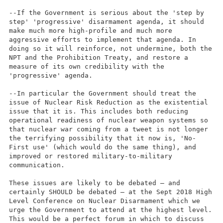
--If the Government is serious about the 'step by
step' 'progressive' disarmament agenda, it should
make much more high-profile and much more
aggressive efforts to implement that agenda. In
doing so it will reinforce, not undermine, both the
NPT and the Prohibition Treaty, and restore a
measure of its own credibility with the
'progressive' agenda.
--In particular the Government should treat the
issue of Nuclear Risk Reduction as the existential
issue that it is. This includes both reducing
operational readiness of nuclear weapon systems so
that nuclear war coming from a tweet is not longer
the terrifying possibility that it now is, 'No-
First use' (which would do the same thing), and
improved or restored military-to-military
communication.
These issues are likely to be debated – and
certainly SHOULD be debated – at the Sept 2018 High
Level Conference on Nuclear Disarmament which we
urge the Government to attend at the highest level.
This would be a perfect forum in which to discuss