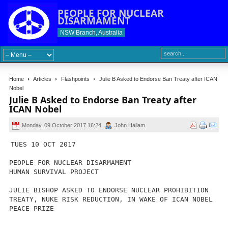
PEOPLE FOR NUCLEAR
DISARMAMENT
NSW Branch, Australia
Home
Articles
Flashpoints
Julie B Asked to Endorse Ban Treaty after ICAN
Nobel
Julie B Asked to Endorse Ban Treaty after
ICAN Nobel
Monday, 09 October 2017 16:24
John Hallam
TUES 10 OCT 2017
PEOPLE FOR NUCLEAR DISARMAMENT
HUMAN SURVIVAL PROJECT
JULIE BISHOP ASKED TO ENDORSE NUCLEAR PROHIBITION
TREATY, NUKE RISK REDUCTION, IN WAKE OF ICAN NOBEL
PEACE PRIZE