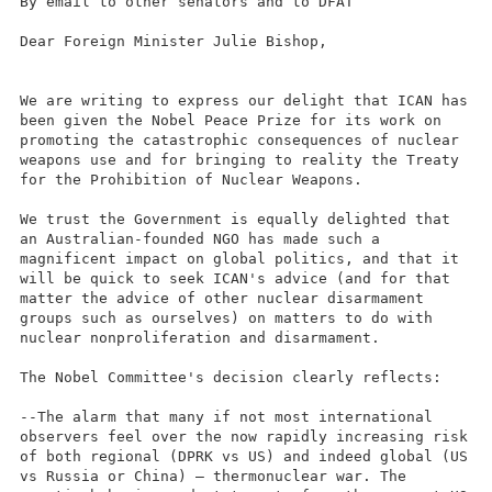
By email to other senators and to DFAT
Dear Foreign Minister Julie Bishop,
We are writing to express our delight that ICAN has
been given the Nobel Peace Prize for its work on
promoting the catastrophic consequences of nuclear
weapons use and for bringing to reality the Treaty
for the Prohibition of Nuclear Weapons.
We trust the Government is equally delighted that
an Australian-founded NGO has made such a
magnificent impact on global politics, and that it
will be quick to seek ICAN's advice (and for that
matter the advice of other nuclear disarmament
groups such as ourselves) on matters to do with
nuclear nonproliferation and disarmament.
The Nobel Committee's decision clearly reflects:
--The alarm that many if not most international
observers feel over the now rapidly increasing risk
of both regional (DPRK vs US) and indeed global (US
vs Russia or China) – thermonuclear war. The