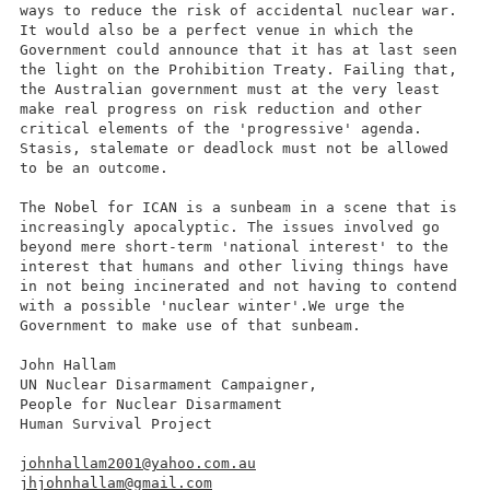
ways to reduce the risk of accidental nuclear war.
It would also be a perfect venue in which the
Government could announce that it has at last seen
the light on the Prohibition Treaty. Failing that,
the Australian government must at the very least
make real progress on risk reduction and other
critical elements of the 'progressive' agenda.
Stasis, stalemate or deadlock must not be allowed
to be an outcome.
The Nobel for ICAN is a sunbeam in a scene that is
increasingly apocalyptic. The issues involved go
beyond mere short-term 'national interest' to the
interest that humans and other living things have
in not being incinerated and not having to contend
with a possible 'nuclear winter'.We urge the
Government to make use of that sunbeam.
John Hallam
UN Nuclear Disarmament Campaigner,
People for Nuclear Disarmament
Human Survival Project
johnhallam2001@yahoo.com.au
jhjohnhallam@gmail.com