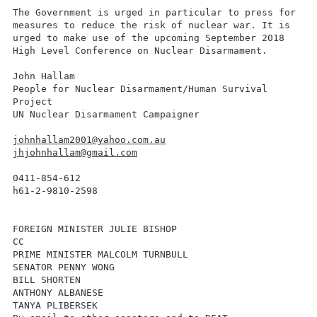
The Government is urged in particular to press for
measures to reduce the risk of nuclear war. It is
urged to make use of the upcoming September 2018
High Level Conference on Nuclear Disarmament.
John Hallam
People for Nuclear Disarmament/Human Survival
Project
UN Nuclear Disarmament Campaigner
johnhallam2001@yahoo.com.au
jhjohnhallam@gmail.com
0411-854-612
h61-2-9810-2598
FOREIGN MINISTER JULIE BISHOP
CC
PRIME MINISTER MALCOLM TURNBULL
SENATOR PENNY WONG
BILL SHORTEN
ANTHONY ALBANESE
TANYA PLIBERSEK