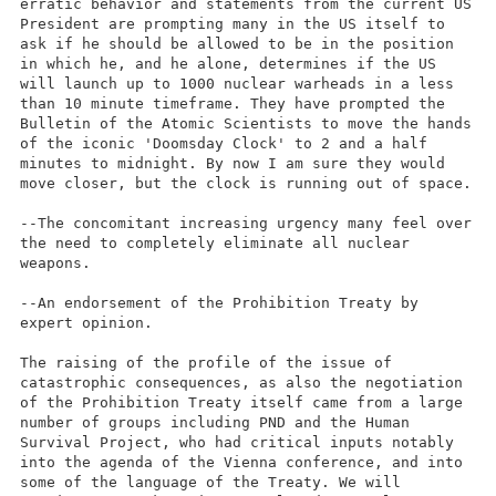
erratic behavior and statements from the current US
President are prompting many in the US itself to
ask if he should be allowed to be in the position
in which he, and he alone, determines if the US
will launch up to 1000 nuclear warheads in a less
than 10 minute timeframe. They have prompted the
Bulletin of the Atomic Scientists to move the hands
of the iconic 'Doomsday Clock' to 2 and a half
minutes to midnight. By now I am sure they would
move closer, but the clock is running out of space.
--The concomitant increasing urgency many feel over
the need to completely eliminate all nuclear
weapons.
--An endorsement of the Prohibition Treaty by
expert opinion.
The raising of the profile of the issue of
catastrophic consequences, as also the negotiation
of the Prohibition Treaty itself came from a large
number of groups including PND and the Human
Survival Project, who had critical inputs notably
into the agenda of the Vienna conference, and into
some of the language of the Treaty. We will