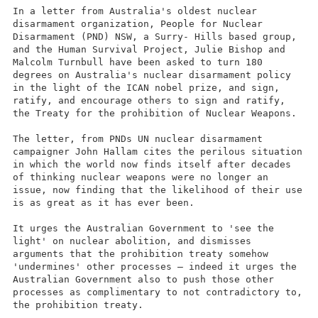
In a letter from Australia's oldest nuclear
disarmament organization, People for Nuclear
Disarmament (PND) NSW, a Surry- Hills based group,
and the Human Survival Project, Julie Bishop and
Malcolm Turnbull have been asked to turn 180
degrees on Australia's nuclear disarmament policy
in the light of the ICAN nobel prize, and sign,
ratify, and encourage others to sign and ratify,
the Treaty for the prohibition of Nuclear Weapons.
The letter, from PNDs UN nuclear disarmament
campaigner John Hallam cites the perilous situation
in which the world now finds itself after decades
of thinking nuclear weapons were no longer an
issue, now finding that the likelihood of their use
is as great as it has ever been.
It urges the Australian Government to 'see the
light' on nuclear abolition, and dismisses
arguments that the prohibition treaty somehow
'undermines' other processes – indeed it urges the
Australian Government also to push those other
processes as complimentary to not contradictory to,
the prohibition treaty.