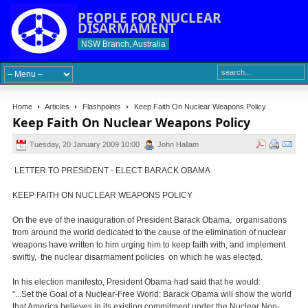
PEOPLE FOR NUCLEAR
DISARMAMENT
NSW Branch, Australia
Home
Articles
Flashpoints
Keep Faith On Nuclear Weapons Policy
Keep Faith On Nuclear Weapons Policy
Tuesday, 20 January 2009 10:00
John Hallam
LETTER TO PRESIDENT - ELECT BARACK OBAMA
KEEP FAITH ON NUCLEAR WEAPONS POLICY
On the eve of the inauguration of President Barack Obama, organisations
from around the world dedicated to the cause of the elimination of nuclear
weapons have written to him urging him to keep faith with, and implement
swiftly, the nuclear disarmament policies on which he was elected.
In his election manifesto, President Obama had said that he would:
"...Set the Goal of a Nuclear-Free World: Barack Obama will show the world
that America believes in its existing commitment under the Nuclear Non-