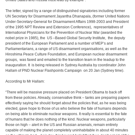
United States and Russia must lead by example".
The letter, signed by a range of distinguished signatories including former
UN Secretary for Disarmament Jayantha Dhanapala, (former United Nations
Under-Secretary-General for Disarmament Affairs 1998-2003 and President
of the 1995 NPT Review and Extension Conference), representatives of
International Physicians for the Prevention of Nuclear War (awarded the
nobel prize in 1985), the US –Based Global Security Institute, the deputy
president of the European Parliament and a number of MEP’s and
Parliamentarians, a range of US disarmament organisations, as well as the
Hiroshima Peace Culture Foundation, and European nuclear disarmament
groups, was faxed and emailed to the transition team in the leadup to the
inauguration. It is being released in Sydney Australia by coordinator John
Hallam of PND Nuclear Flashpoints Campaign on 20 Jan (Sydney time).
According to Mr Hallam:
“There will be massive pressure placed on President Obama to back off
from these policies. Already, conservative think – tanks are preparing papers
effectively saying he should forget about the policies that, as he was being
elected, gave hope to those of us who believe the fate of humans depends
on being able to eliminate nuclear weapons. It really is essential to the fate
of humans that he does nothing of the kind. Nuclear weapons, particularly
those on high – alert in the US and Russian arsenals, remain entirely
capable of making the planet completely uninhabitable in about 40 minutes