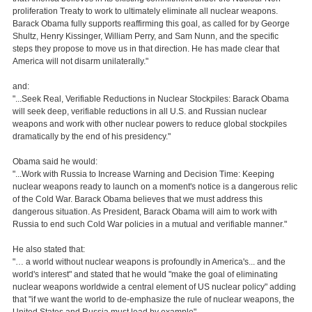
proliferation Treaty to work to ultimately eliminate all nuclear weapons.
Barack Obama fully supports reaffirming this goal, as called for by George
Shultz, Henry Kissinger, William Perry, and Sam Nunn, and the specific
steps they propose to move us in that direction. He has made clear that
America will not disarm unilaterally."
and:
"...Seek Real, Verifiable Reductions in Nuclear Stockpiles: Barack Obama
will seek deep, verifiable reductions in all U.S. and Russian nuclear
weapons and work with other nuclear powers to reduce global stockpiles
dramatically by the end of his presidency."
Obama said he would:
"...Work with Russia to Increase Warning and Decision Time: Keeping
nuclear weapons ready to launch on a moment's notice is a dangerous relic
of the Cold War. Barack Obama believes that we must address this
dangerous situation. As President, Barack Obama will aim to work with
Russia to end such Cold War policies in a mutual and verifiable manner."
He also stated that:
"… a world without nuclear weapons is profoundly in America's... and the
world's interest" and stated that he would "make the goal of eliminating
nuclear weapons worldwide a central element of US nuclear policy" adding
that "if we want the world to de-emphasize the rule of nuclear weapons, the