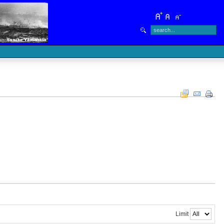
Limit