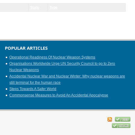
State
Type
POPULAR ARTICLES
Operational Readiness Of Nuclear Weapon Systems
Organisations Worldwide Urge UN Security Council to go to Zero
Nuclear Weapons
Accidental Nuclear War and Nuclear Winter: Why nuclear weapons are
still terminal for the human race
Steps Towards A Safer World
Commonsense Measures to Avoid An Accidental Apocalypse