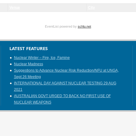
Venue
City
EventList powered by
schlu.net
LATEST FEATURES
Nuclear Winter – Fire, Ice, Famine
Nuclear Madness
Suggestions to Advance Nuclear Risk Reduction/NFU at UNGA,
Sept 26 Meeting
INTERNATIONAL DAY AGAINST NUCLEAR TESTING 29 AUG
2021
AUSTRALIAN GOVT URGED TO BACK NO FIRST USE OF
NUCLEAR WEAPONS