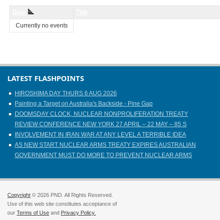
Date
Title
Currently no events
LATEST FLASHPOINTS
HIROSHIMA DAY THURS 6 AUG 2026
Painting a Target on Australia's Backside - Pine Gap
DOOMSDAY CLOCK, NUCLEAR NONPROLIFERATION TREATY
REVIEW CONFERENCE NEW YORK 27 APRIL – 22 MAY – 85 S
INVOLVEMENT IN IRAN WAR AT ANY LEVEL A TERRIBLE IDEA
AS NEW START NUCLEAR ARMS TREATY EXPIRES AUSTRALIAN
GOVERNMENT MUST DO MORE TO PREVENT NUCLEAR ARMS
Copyright
© 2026 PND. All Rights Reserved.
Use of this web site constitutes acceptance of
our
Terms of Use
and
Privacy Policy.