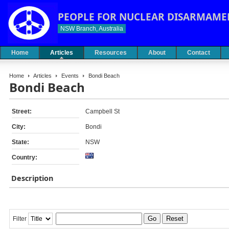
PEOPLE FOR NUCLEAR DISARMAME
NSW Branch, Australia
Home
Articles
Resources
About
Contact
Home
Articles
Events
Bondi Beach
Bondi Beach
Street:
Campbell St
City:
Bondi
State:
NSW
Country:
Description
Go
Reset
Filter