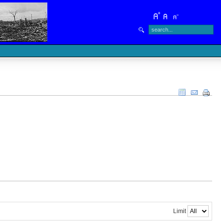
Limit