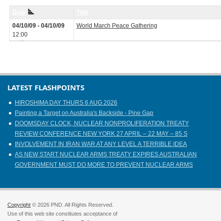
Date
Title
04/10/09 - 04/10/09
World March Peace Gathering
12:00
LATEST FLASHPOINTS
HIROSHIMA DAY THURS 6 AUG 2026
Painting a Target on Australia's Backside - Pine Gap
DOOMSDAY CLOCK, NUCLEAR NONPROLIFERATION TREATY
REVIEW CONFERENCE NEW YORK 27 APRIL – 22 MAY – 85 S
INVOLVEMENT IN IRAN WAR AT ANY LEVEL A TERRIBLE IDEA
AS NEW START NUCLEAR ARMS TREATY EXPIRES AUSTRALIAN
GOVERNMENT MUST DO MORE TO PREVENT NUCLEAR ARMS
Copyright
© 2026 PND. All Rights Reserved.
Use of this web site constitutes acceptance of