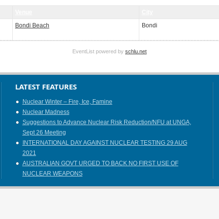
Venue
City
Bondi Beach
Bondi
EventList powered by
schlu.net
LATEST FEATURES
Nuclear Winter – Fire, Ice, Famine
Nuclear Madness
Suggestions to Advance Nuclear Risk Reduction/NFU at UNGA,
Sept 26 Meeting
INTERNATIONAL DAY AGAINST NUCLEAR TESTING 29 AUG
2021
AUSTRALIAN GOVT URGED TO BACK NO FIRST USE OF
NUCLEAR WEAPONS