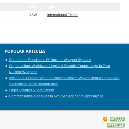
State
Type
NSW
International Events
POPULAR ARTICLES
Operational Readiness Of Nuclear Weapon Systems
Organisations Worldwide Urge UN Security Council to go to Zero
Nuclear Weapons
Accidental Nuclear War and Nuclear Winter: Why nuclear weapons are
still terminal for the human race
Steps Towards A Safer World
Commonsense Measures to Avoid An Accidental Apocalypse