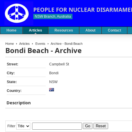
PEOPLE FOR NUCLEAR DISARMAME
NSW Branch, Australia
Home
Articles
Resources
About
Contact
Home
Articles
Events
Archive - Bondi Beach
Bondi Beach - Archive
Street:
Campbell St
City:
Bondi
State:
NSW
Country:
Description
Go
Reset
Filter