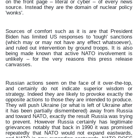
on the front page – literal or cyber – of every news
source. Instead they are the domain of nuclear policy
'wonks'.
Sources of comfort such as it is are that President
Biden has limited US responses to 'tough' sanctions
(which may or may not have any effect whatsoever),
and ruled out intervention by ground troops. It is also
being made known that active NATO involvement is
unlikely – for the very reasons this press release
canvasses.
Russian actions seem on the face of it over-the-top,
and certainly do not indicate superior wisdom or
strategy. Indeed they are likely to provoke exactly the
opposite actions to those they are intended to produce.
They will push Ukraine (or what is left of Ukraine after
it has been partially dismembered) away from Russia
and toward NATO, exactly the result Russia was trying
to prevent. However Russia certainly has legitimate
grievances notably that back in 1990 it was promised
repeatedly that NATO would not expand eastwards,