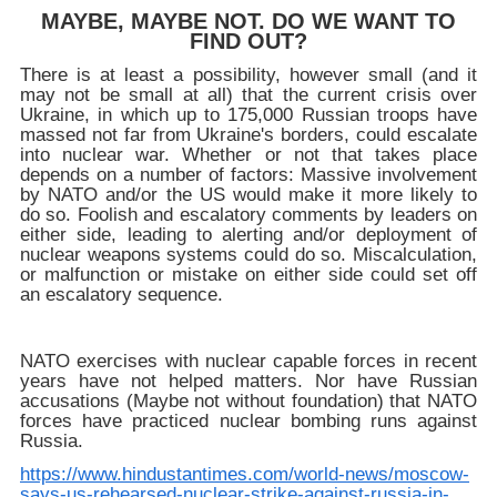
MAYBE, MAYBE NOT. DO WE WANT TO
FIND OUT?
There is at least a possibility, however small (and it
may not be small at all) that the current crisis over
Ukraine, in which up to 175,000 Russian troops have
massed not far from Ukraine's borders, could escalate
into nuclear war. Whether or not that takes place
depends on a number of factors: Massive involvement
by NATO and/or the US would make it more likely to
do so. Foolish and escalatory comments by leaders on
either side, leading to alerting and/or deployment of
nuclear weapons systems could do so. Miscalculation,
or malfunction or mistake on either side could set off
an escalatory sequence.
NATO exercises with nuclear capable forces in recent
years have not helped matters. Nor have Russian
accusations (Maybe not without foundation) that NATO
forces have practiced nuclear bombing runs against
Russia.
https://www.hindustantimes.com/world-news/moscow-
says-us-rehearsed-nuclear-strike-against-russia-in-