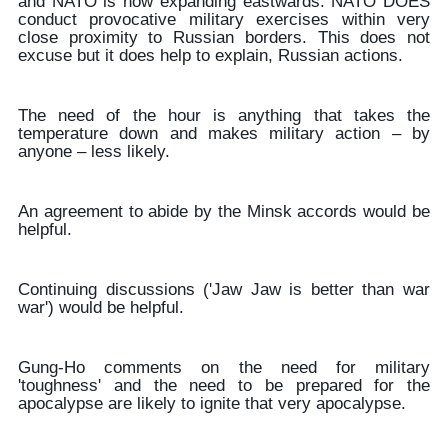
and NATO is now expanding eastwards. NATO DOES
conduct provocative military exercises within very
close proximity to Russian borders. This does not
excuse but it does help to explain, Russian actions.
The need of the hour is anything that takes the
temperature down and makes military action – by
anyone – less likely.
An agreement to abide by the Minsk accords would be
helpful.
Continuing discussions ('Jaw Jaw is better than war
war') would be helpful.
Gung-Ho comments on the need for military
'toughness' and the need to be prepared for the
apocalypse are likely to ignite that very apocalypse.