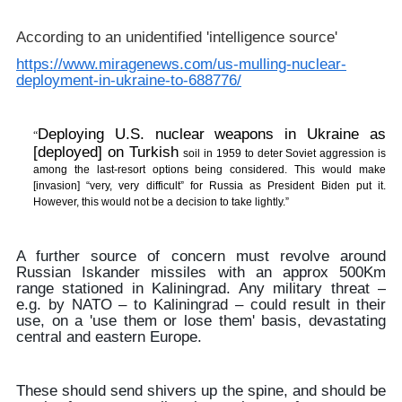
According to an unidentified 'intelligence source'
https://www.miragenews.com/us-mulling-nuclear-
deployment-in-ukraine-to-688776/
Deploying U.S. nuclear weapons in Ukraine as
“
[deployed] on Turkish
soil in 1959 to deter Soviet aggression is
among the last-resort options being considered. This would make
[invasion] “very, very difficult” for Russia as President Biden put it.
However, this would not be a decision to take lightly.”
A further source of concern must revolve around
Russian Iskander missiles with an approx 500Km
range stationed in Kaliningrad. Any military threat –
e.g. by NATO – to Kaliningrad – could result in their
use, on a 'use them or lose them' basis, devastating
central and eastern Europe.
These should send shivers up the spine, and should be