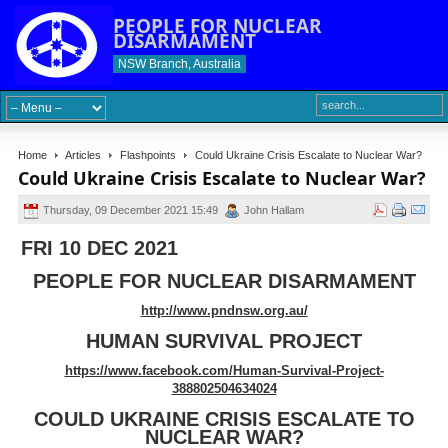
PEOPLE FOR NUCLEAR
DISARMAMENT
NSW Branch, Australia
Home
Articles
Flashpoints
Could Ukraine Crisis Escalate to Nuclear War?
Could Ukraine Crisis Escalate to Nuclear War?
Thursday, 09 December 2021 15:49
John Hallam
FRI 10 DEC 2021
PEOPLE FOR NUCLEAR DISARMAMENT
http://www.pndnsw.org.au/
HUMAN SURVIVAL PROJECT
https://www.facebook.com/Human-Survival-Project-
388802504634024
COULD UKRAINE CRISIS ESCALATE TO
NUCLEAR WAR?