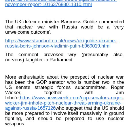
november-report-101637688011310.html
The UK defence minister Baroness Goldie commented
that nuclear war with Russia would be a 'very
unwelcome outcome'.
https://www.standard.co.uk/news/uk/goldie-ukraine-
russia-boris-johnson-vladimir-putin-b969019.html
The comment provoked wry (presumably also,
nervous) laughter in Parliament.
More enthusiastic about the prospect of nuclear war
has been the GOP senator who is number two in the
US senate strategic forces subcommittee, Roger
Wicker, together with Jim
Inhofe,
https://www.newsweek.com/gop-senators-roger-
wicker-jim-inhofe-pitch-nuclear-threat-arming-ukraine-
against-russia-1657126
who suggest that the US should
be more prepared to involve itself massively in ground
fighting, and should be prepared to use nuclear
weapons.