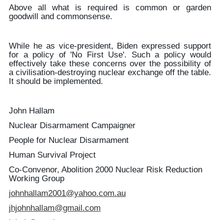
Above all what is required is common or garden
goodwill and commonsense.
While he as vice-president, Biden expressed support
for a policy of 'No First Use'. Such a policy would
effectively take these concerns over the possibility of
a civilisation-destroying nuclear exchange off the table.
It should be implemented.
John Hallam
Nuclear Disarmament Campaigner
People for Nuclear Disarmament
Human Survival Project
Co-Convenor, Abolition 2000 Nuclear Risk Reduction
Working Group
johnhallam2001@yahoo.com.au
jhjohnhallam@gmail.com