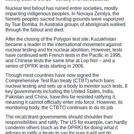
Nuclear test fallout has ruined entire societies, mostly
impacting indigenous peoples. In Novaya Zemlya, the
Nenets peoples sacred hunting grounds were vaporized
by Tsar Bomba. In Australia groups of aboriginals walked
through the fallout and died.
After the closing of the Polygon test site, Kazakhstan
became a leader in the international movement against
nuclear testing and for nuclear abolition. However, tests
have continued with French tests in the Pacific in 1995,
and Chinese tests the same time at Lop Nor – and a
series of DPRK tests starting in 2006.
Though most countries have now signed the
Comprehensive Test Ban treaty (CTBT) which bans
nuclear testing and sets up a body to monitor such tests, 8
key governments including the United States, India,
Pakistan and China, have this far resisted ratifying it,
meaning it cannot officially enter into force. However, its
monitoring body, the CTBTO continues to do its job.
The recalcitrant governments should shoulder their
responsibilities and ratify. The US for example, can hardly
condemn others (such as the DPRK) for doing what it
refuses to ratify a treaty to say for sure it will not do.