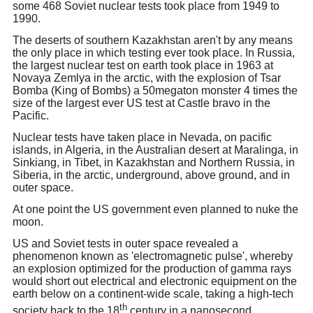
some 468 Soviet nuclear tests took place from 1949 to
1990.
The deserts of southern Kazakhstan aren't by any means
the only place in which testing ever took place. In Russia,
the largest nuclear test on earth took place in 1963 at
Novaya Zemlya in the arctic, with the explosion of Tsar
Bomba (King of Bombs) a 50megaton monster 4 times the
size of the largest ever US test at Castle bravo in the
Pacific.
Nuclear tests have taken place in Nevada, on pacific
islands, in Algeria, in the Australian desert at Maralinga, in
Sinkiang, in Tibet, in Kazakhstan and Northern Russia, in
Siberia, in the arctic, underground, above ground, and in
outer space.
At one point the US government even planned to nuke the
moon.
US and Soviet tests in outer space revealed a
phenomenon known as 'electromagnetic pulse', whereby
an explosion optimized for the production of gamma rays
would short out electrical and electronic equipment on the
earth below on a continent-wide scale, taking a high-tech
th
society back to the 18
century in a nanosecond.