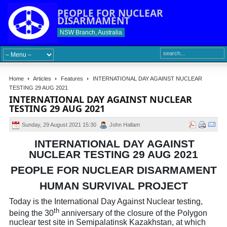
PEOPLE FOR NUCLEAR
DISARMAMENT
NSW Branch, Australia
Home
Articles
Features
INTERNATIONAL DAY AGAINST NUCLEAR
TESTING 29 AUG 2021
INTERNATIONAL DAY AGAINST NUCLEAR
TESTING 29 AUG 2021
Sunday, 29 August 2021 15:30
John Hallam
INTERNATIONAL DAY AGAINST
NUCLEAR TESTING 29 AUG 2021
PEOPLE FOR NUCLEAR DISARMAMENT
HUMAN SURVIVAL PROJECT
Today is the International Day Against Nuclear testing,
th
being the 30
anniversary of the closure of the Polygon
nuclear test site in Semipalatinsk Kazakhstan, at which