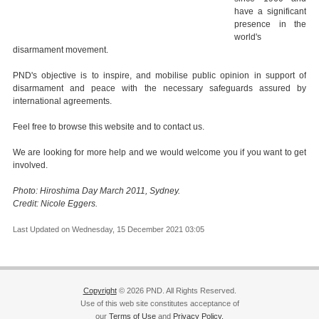
have a significant
presence in the
world's
disarmament movement.
PND's objective is to inspire, and mobilise public opinion in support of
disarmament and peace with the necessary safeguards assured by
international agreements.
Feel free to browse this website and to contact us.
We are looking for more help and we would welcome you if you want to get
involved.
Photo: Hiroshima Day March 2011, Sydney.
Credit: Nicole Eggers.
Last Updated on Wednesday, 15 December 2021 03:05
Copyright
© 2026 PND. All Rights Reserved.
Use of this web site constitutes acceptance of
our
Terms of Use
and
Privacy Policy.