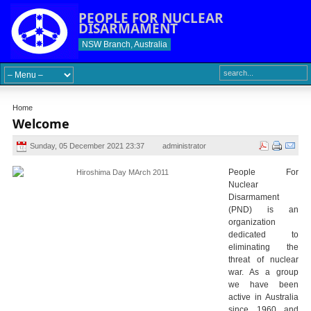
PEOPLE FOR NUCLEAR
DISARMAMENT
NSW Branch, Australia
Home
Welcome
Sunday, 05 December 2021 23:37
administrator
People For
Nuclear
Disarmament
(PND) is an
organization
dedicated to
eliminating the
threat of nuclear
war. As a group
we have been
active in Australia
since 1960 and