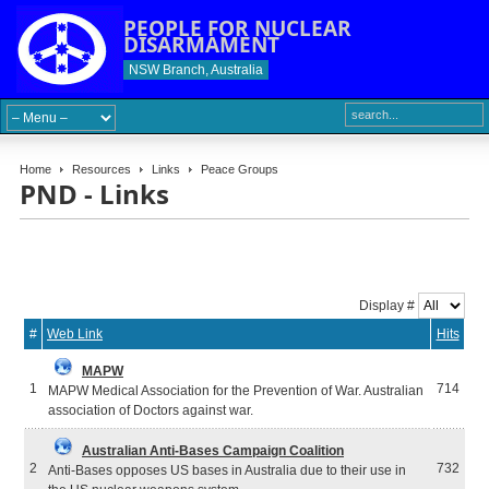
PEOPLE FOR NUCLEAR
DISARMAMENT
NSW Branch, Australia
Home
Resources
Links
Peace Groups
PND - Links
Display #
#
Web Link
Hits
MAPW
1
714
MAPW Medical Association for the Prevention of War. Australian
association of Doctors against war.
Australian Anti-Bases Campaign Coalition
2
732
Anti-Bases opposes US bases in Australia due to their use in