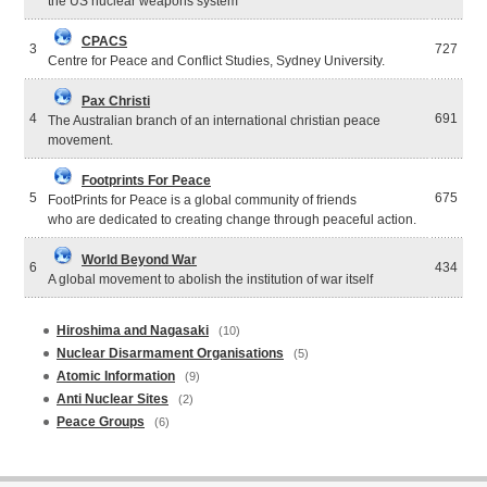
the US nuclear weapons system
CPACS
3
727
Centre for Peace and Conflict Studies, Sydney University.
Pax Christi
4
691
The Australian branch of an international christian peace
movement.
Footprints For Peace
5
675
FootPrints for Peace is a global community of friends
who are dedicated to creating change through peaceful action.
World Beyond War
6
434
A global movement to abolish the institution of war itself
Hiroshima and Nagasaki
(10)
Nuclear Disarmament Organisations
(5)
Atomic Information
(9)
Anti Nuclear Sites
(2)
Peace Groups
(6)